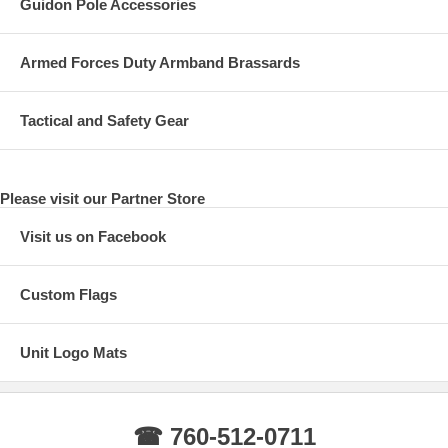
Guidon Pole Accessories
Armed Forces Duty Armband Brassards
Tactical and Safety Gear
Please visit our Partner Store
Visit us on Facebook
Custom Flags
Unit Logo Mats
☎ 760-512-0711