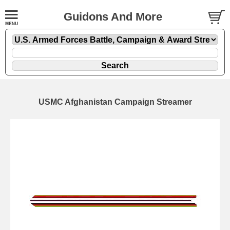
Guidons And More
USMC Afghanistan Campaign Streamer