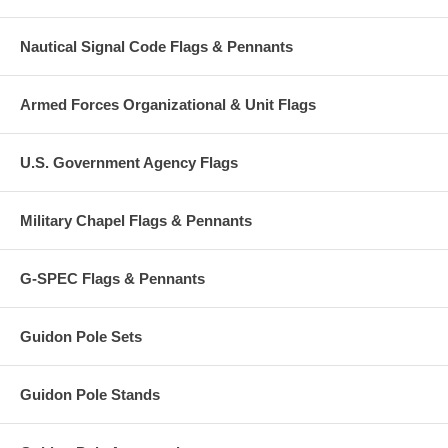
Nautical Signal Code Flags & Pennants
Armed Forces Organizational & Unit Flags
U.S. Government Agency Flags
Military Chapel Flags & Pennants
G-SPEC Flags & Pennants
Guidon Pole Sets
Guidon Pole Stands