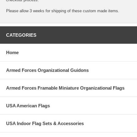
Please allow 3 weeks for shipping of these custom made items.
CATEGORIES
Home
Armed Forces Organizational Guidons
Armed Forces Framable Miniature Organizational Flags
USA American Flags
USA Indoor Flag Sets & Accessories