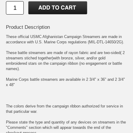
Product Description
These official USMC Afghanistan Campaign Streamers are made in
accordance with U.S. Marine Corps regulations (MIL-DTL-14650/2G).
These battle streamers are made of rayon fabric and are two-sided( 2
streamers stiched together)with bronze, silver, and/or gold
embroidered stars on the campaign ribbon (no engagement or battle
names).
Marine Corps battle streamers are available in 2 3/4" x 36" and 2 3/4"
x 48"
The colors derive from the campaign ribbon authorized for service in
that particular war.
Please state the type and quantity of any devices on streamers in the
"Comments" section which will appear towards the end of the
checkout process.