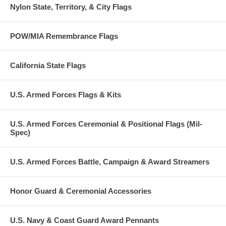
Nylon State, Territory, & City Flags
POW/MIA Remembrance Flags
California State Flags
U.S. Armed Forces Flags & Kits
U.S. Armed Forces Ceremonial & Positional Flags (Mil-
Spec)
U.S. Armed Forces Battle, Campaign & Award Streamers
Honor Guard & Ceremonial Accessories
U.S. Navy & Coast Guard Award Pennants