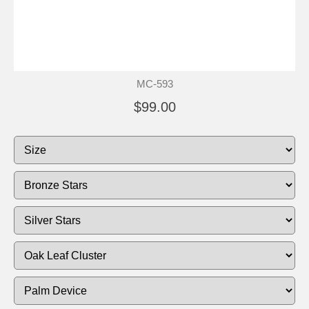
MC-593
$99.00