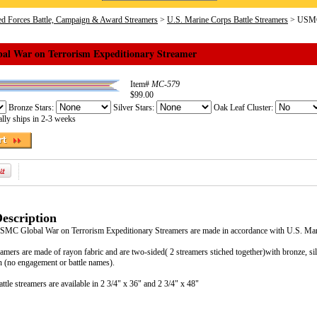
d Forces Battle, Campaign & Award Streamers
>
U.S. Marine Corps Battle Streamers
> USMC 
l War on Terrorism Expeditionary Streamer
Item#
MC-579
$99.00
Bronze Stars:
Silver Stars:
Oak Leaf Cluster:
lly ships in 2-3 weeks
escription
 USMC Global War on Terrorism Expeditionary Streamers are made in accordance with U.S. M
eamers are made of rayon fabric and are two-sided( 2 streamers stiched together)with bronze, si
 (no engagement or battle names).
tle streamers are available in 2 3/4" x 36" and 2 3/4" x 48"