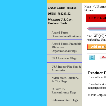
Home
>
U.S. Arme
CAGE CODE- 4HMN8
Streamer
DUNS--784285152
USMC Globa
We accept U.S. Govt
Purchase Cards
Armed Forces
Size:
Organizational Guidons
Availability:
Usua
Armed Forces Framable
Miniature
Organizational Flags
USA American Flags
USA Indoor Flag Sets &
Accessories
Product D
These official
Nylon State, Territory,
& City Flags
These battle str
campaign ribbon
POW/MIA
Remembrance Flags
Marine Corps bat
California State Flags