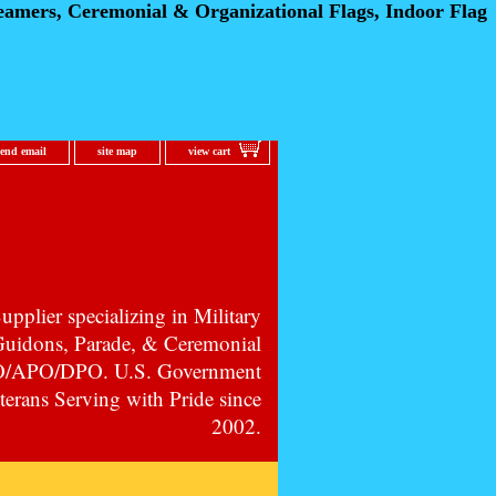
eamers, Ceremonial
& Organizational Flags, Indoor Flag
send email
site map
view cart
pplier specializing in Military
 Guidons, Parade, & Ceremonial
PO/APO/DPO. U.S. Government
erans Serving with Pride since
2002.