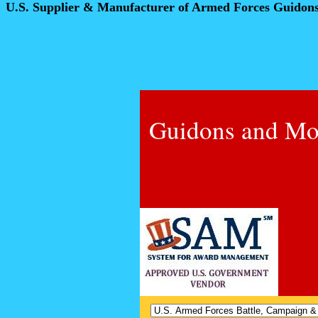
U.S. Supplier & Manufacturer of Armed Forces Guidon
Guidons and Mo