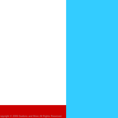
opyright © 2009 Guidons and More All Rights Reserved.