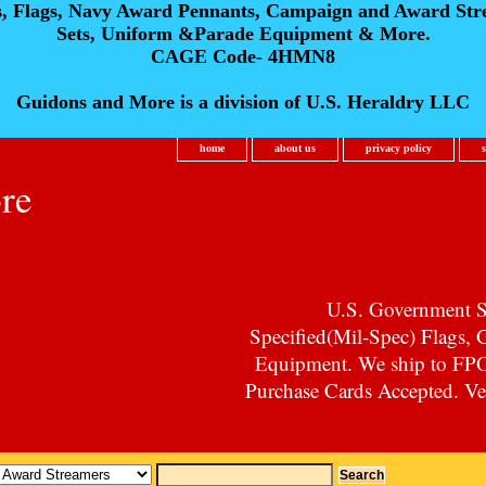
s, Flags, Navy Award Pennants, Campaign and Award Str
Sets, Uniform &Parade Equipment & More.
CAGE Code- 4HMN8
Guidons and More is a division of U.S. Heraldry LLC
home
about us
privacy policy
re
U.S. Government Su
Specified(Mil-Spec) Flags,
Equipment. We ship to F
Purchase Cards Accepted. Vet