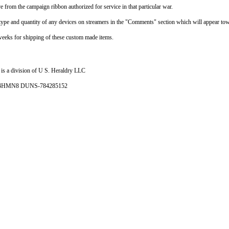
e from the campaign ribbon authorized for service in that particular war.
e type and quantity of any devices on streamers in the "Comments" section which will appear tow
weeks for shipping of these custom made items.
is a division of U S. Heraldry LLC
- 4HMN8 DUNS-784285152