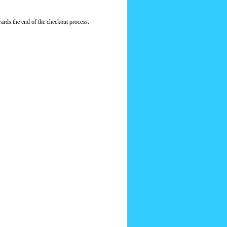
ards the end of the checkout process.