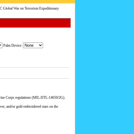
Global War on Terrorism Expeditionary
Palm Device:
arine Corps regulations (MIL-DTL-14650/2G).
lver, and/or gold embroidered stars on the