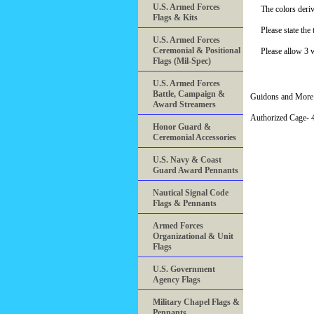
U.S. Armed Forces
The colors deriv
Flags & Kits
Please state th
U.S. Armed Forces
Ceremonial & Positional
Please allow 3 
Flags (Mil-Spec)
U.S. Armed Forces
Battle, Campaign &
Guidons and More 
Award Streamers
Authorized Cage
Honor Guard &
Ceremonial Accessories
U.S. Navy & Coast
Guard Award Pennants
Nautical Signal Code
Flags & Pennants
Armed Forces
Organizational & Unit
Flags
U.S. Government
Agency Flags
Military Chapel Flags &
Pennants