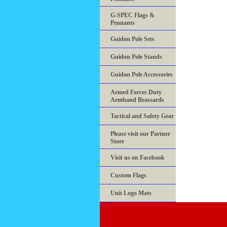
G-SPEC Flags &
Pennants
Guidon Pole Sets
Guidon Pole Stands
Guidon Pole Accessories
Armed Forces Duty
Armband Brassards
Tactical and Safety Gear
Please visit our Partner
Store
Visit us on Facebook
Custom Flags
Unit Logo Mats