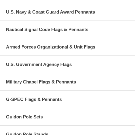
U.S. Navy & Coast Guard Award Pennants
Nautical Signal Code Flags & Pennants
Armed Forces Organizational & Unit Flags
U.S. Government Agency Flags
Military Chapel Flags & Pennants
G-SPEC Flags & Pennants
Guidon Pole Sets
Guidon Pole Stands