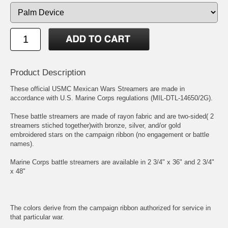
Product Description
These official USMC Mexican Wars Streamers are made in
accordance with U.S. Marine Corps regulations (MIL-DTL-14650/2G).
These battle streamers are made of rayon fabric and are two-sided( 2
streamers stiched together)with bronze, silver, and/or gold
embroidered stars on the campaign ribbon (no engagement or battle
names).
Marine Corps battle streamers are available in 2 3/4" x 36" and 2 3/4"
x 48"
The colors derive from the campaign ribbon authorized for service in
that particular war.