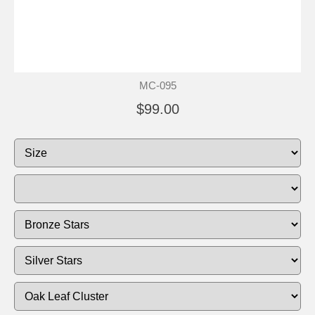
MC-095
$99.00