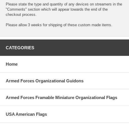
Please state the type and quantity of any devices on streamers in the
"Comments" section which will appear towards the end of the
checkout process.
Please allow 3 weeks for shipping of these custom made items.
CATEGORIES
Home
Armed Forces Organizational Guidons
Armed Forces Framable Miniature Organizational Flags
USA American Flags