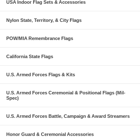
USA Indoor Flag Sets & Accessories
Nylon State, Territory, & City Flags
POW/MIA Remembrance Flags
California State Flags
U.S. Armed Forces Flags & Kits
U.S. Armed Forces Ceremonial & Positional Flags (Mil-
Spec)
U.S. Armed Forces Battle, Campaign & Award Streamers
Honor Guard & Ceremonial Accessories