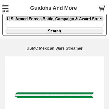
Guidons And More
USMC Mexican Wars Streamer