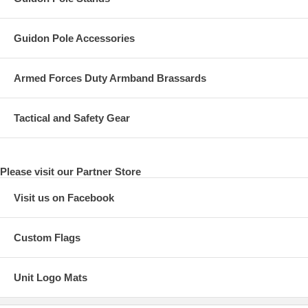
Guidon Pole Accessories
Armed Forces Duty Armband Brassards
Tactical and Safety Gear
Please visit our Partner Store
Visit us on Facebook
Custom Flags
Unit Logo Mats