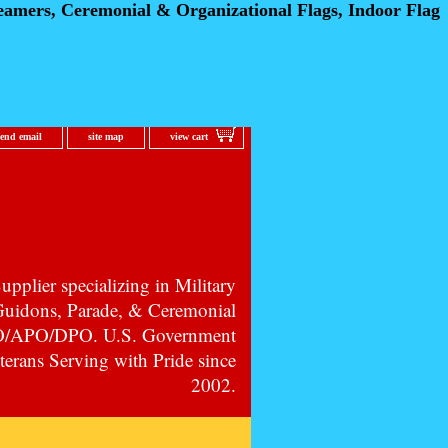
eamers, Ceremonial
& Organizational Flags, Indoor Flag
send email
site map
view cart
pplier specializing in Military
 Guidons, Parade, & Ceremonial
PO/APO/DPO. U.S. Government
erans Serving with Pride since
2002.