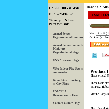
Home
>
U.S. Arme
CAGE CODE- 4HMN8
USMC Frenc
DUNS--784285152
We accept U.S. Govt
Purchase Cards
Size:
Armed Forces
Organizational Guidons
Availability:
Usua
Armed Forces Framable
Miniature
Organizational Flags
USA American Flags
USA Indoor Flag Sets &
Product D
Accessories
These official
Nylon State, Territory,
These battle str
& City Flags
campaign ribbon
POW/MIA
Marine Corps bat
Remembrance Flags
California State Flags
The colors deriv