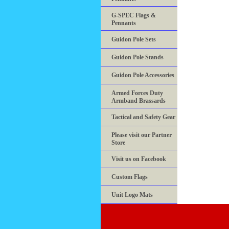
G-SPEC Flags &
Pennants
Guidon Pole Sets
Guidon Pole Stands
Guidon Pole Accessories
Armed Forces Duty
Armband Brassards
Tactical and Safety Gear
Please visit our Partner
Store
Visit us on Facebook
Custom Flags
Unit Logo Mats