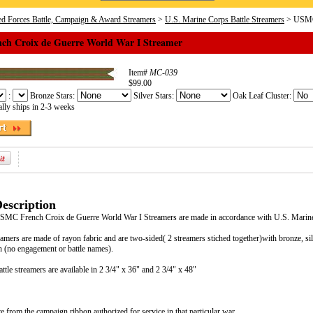
d Forces Battle, Campaign & Award Streamers
>
U.S. Marine Corps Battle Streamers
> USMC 
h Croix de Guerre World War I Streamer
Item#
MC-039
$99.00
:
Bronze Stars:
Silver Stars:
Oak Leaf Cluster:
lly ships in 2-3 weeks
escription
 USMC French Croix de Guerre World War I Streamers are made in accordance with U.S. Mari
eamers are made of rayon fabric and are two-sided( 2 streamers stiched together)with bronze, si
 (no engagement or battle names).
tle streamers are available in 2 3/4" x 36" and 2 3/4" x 48"
e from the campaign ribbon authorized for service in that particular war.