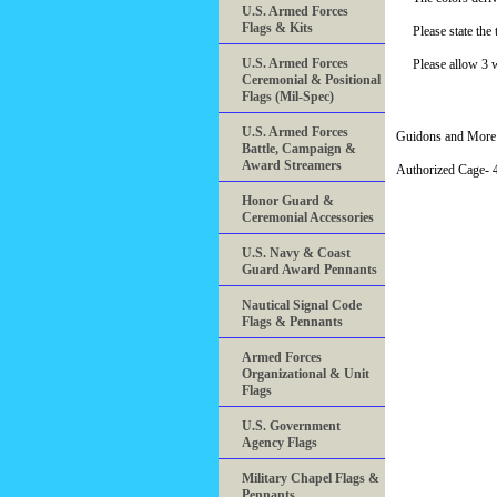
U.S. Armed Forces
Flags & Kits
Please state th
U.S. Armed Forces
Please allow 3 
Ceremonial & Positional
Flags (Mil-Spec)
U.S. Armed Forces
Guidons and More 
Battle, Campaign &
Award Streamers
Authorized Cage
Honor Guard &
Ceremonial Accessories
U.S. Navy & Coast
Guard Award Pennants
Nautical Signal Code
Flags & Pennants
Armed Forces
Organizational & Unit
Flags
U.S. Government
Agency Flags
Military Chapel Flags &
Pennants