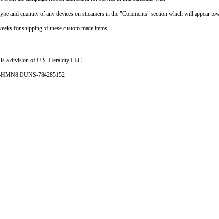
e type and quantity of any devices on streamers in the "Comments" section which will appear tow
weeks for shipping of these custom made items.
is a division of U S. Heraldry LLC
- 4HMN8 DUNS-784285152