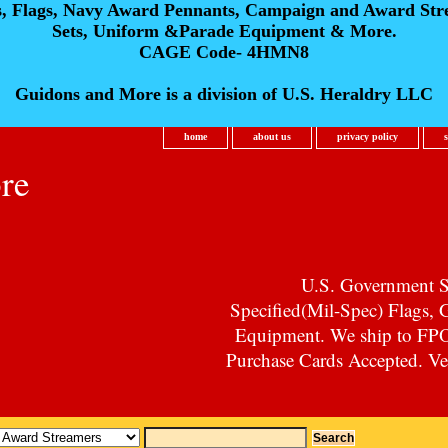
s, Flags, Navy Award Pennants, Campaign and Award Str
Sets, Uniform &Parade Equipment & More.
CAGE Code- 4HMN8
Guidons and More is a division of U.S. Heraldry LLC
home
about us
privacy policy
re
U.S. Government Su
Specified(Mil-Spec) Flags,
Equipment. We ship to F
Purchase Cards Accepted. Vet