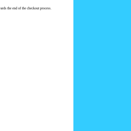
ards the end of the checkout process.