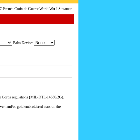
French Croix de Guerre World War I Streamer
Palm Device:
ne Corps regulations (MIL-DTL-14650/2G).
lver, and/or gold embroidered stars on the