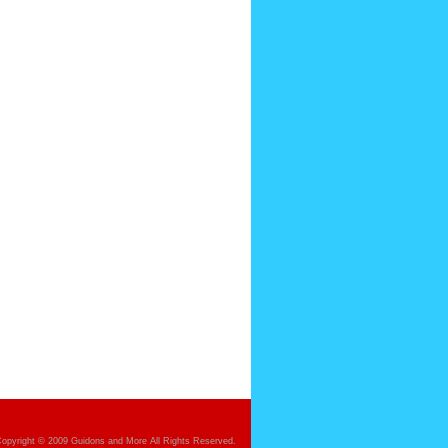
opyright © 2009 Guidons and More All Rights Reserved.