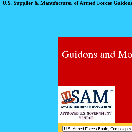
U.S. Supplier & Manufacturer of Armed Forces Guidon
Guidons and Mo