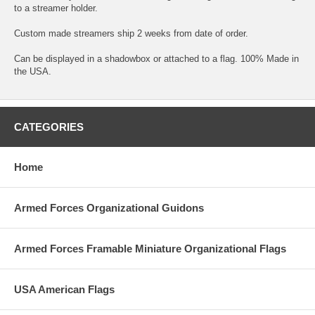
to a streamer holder.
Custom made streamers ship 2 weeks from date of order.
Can be displayed in a shadowbox or attached to a flag. 100% Made in
the USA.
CATEGORIES
Home
Armed Forces Organizational Guidons
Armed Forces Framable Miniature Organizational Flags
USA American Flags