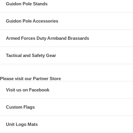
Guidon Pole Stands
Guidon Pole Accessories
Armed Forces Duty Armband Brassards
Tactical and Safety Gear
Please visit our Partner Store
Visit us on Facebook
Custom Flags
Unit Logo Mats