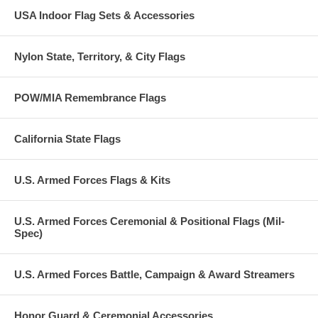
USA Indoor Flag Sets & Accessories
Nylon State, Territory, & City Flags
POW/MIA Remembrance Flags
California State Flags
U.S. Armed Forces Flags & Kits
U.S. Armed Forces Ceremonial & Positional Flags (Mil-
Spec)
U.S. Armed Forces Battle, Campaign & Award Streamers
Honor Guard & Ceremonial Accessories