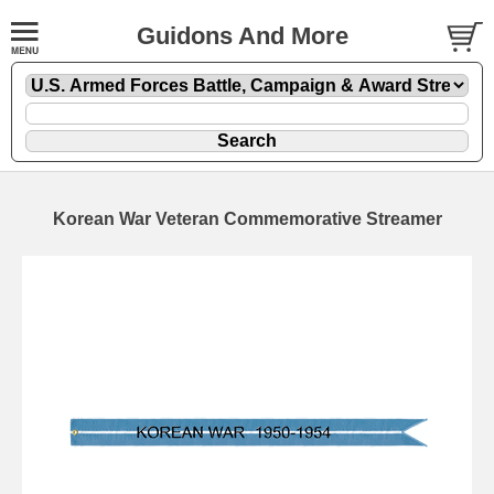
Guidons And More
Korean War Veteran Commemorative Streamer