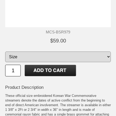
MCS-BSR979
$59.00
Product Description
These official size embroidered Korean War Commemorative
streamers denote the dates of active conflict from the beginning to
end of direct American involvement. The streamer is available in either
1 3/8" x 2Ft or 2 3/4" in width x 36" in length and is made of
ceremonial rayon fabric and has a single brass grommet for attaching