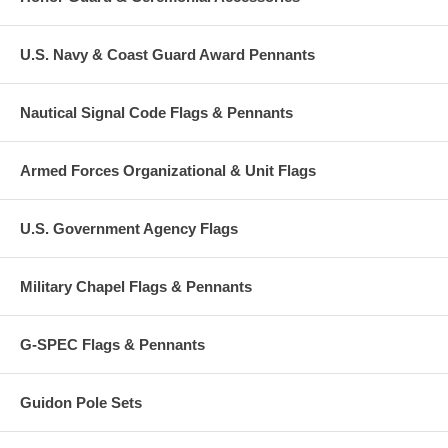
U.S. Navy & Coast Guard Award Pennants
Nautical Signal Code Flags & Pennants
Armed Forces Organizational & Unit Flags
U.S. Government Agency Flags
Military Chapel Flags & Pennants
G-SPEC Flags & Pennants
Guidon Pole Sets