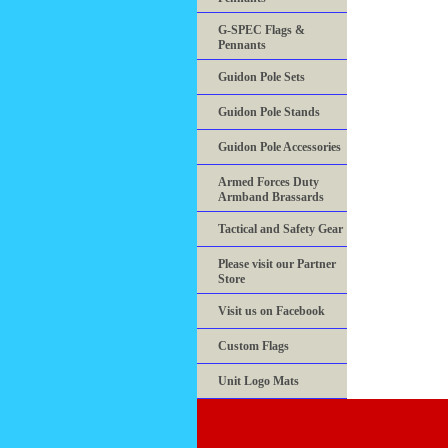
G-SPEC Flags &
Pennants
Guidon Pole Sets
Guidon Pole Stands
Guidon Pole Accessories
Armed Forces Duty
Armband Brassards
Tactical and Safety Gear
Please visit our Partner
Store
Visit us on Facebook
Custom Flags
Unit Logo Mats