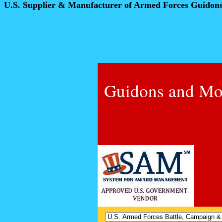
U.S. Supplier & Manufacturer of Armed Forces Guidon
Guidons and Mo