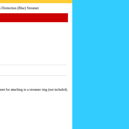
istinction (Blue) Streamer
t for attaching to a streamer ring (not included).