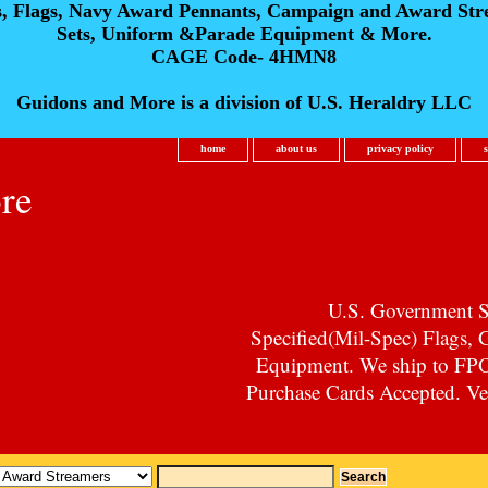
s, Flags, Navy Award Pennants, Campaign and Award Str
Sets, Uniform &Parade Equipment & More.
CAGE Code- 4HMN8
Guidons and More is a division of U.S. Heraldry LLC
home
about us
privacy policy
re
U.S. Government Su
Specified(Mil-Spec) Flags,
Equipment. We ship to F
Purchase Cards Accepted. Vet