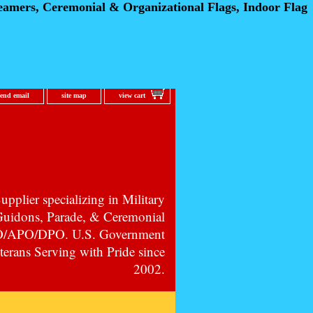
eamers, Ceremonial
& Organizational Flags, Indoor Flag
send email
site map
view cart
pplier specializing in Military
 Guidons, Parade, & Ceremonial
PO/APO/DPO. U.S. Government
erans Serving with Pride since
2002.