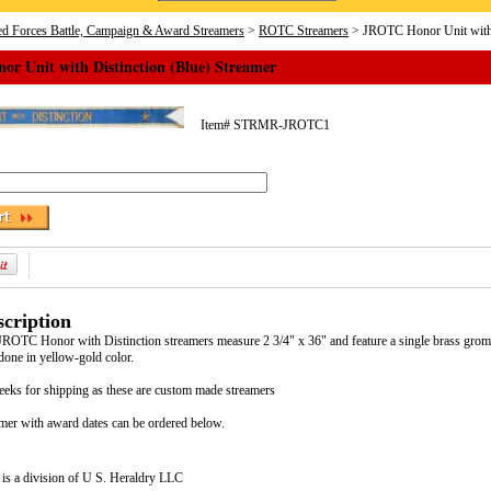
d Forces Battle, Campaign & Award Streamers
>
ROTC Streamers
> JROTC Honor Unit with D
r Unit with Distinction (Blue) Streamer
Item#
STRMR-JROTC1
cription
 JROTC Honor with Distinction streamers measure 2 3/4" x 36" and feature a single brass gromme
done in yellow-gold color.
eeks for shipping as these are custom made streamers
mer with award dates can be ordered below.
is a division of U S. Heraldry LLC