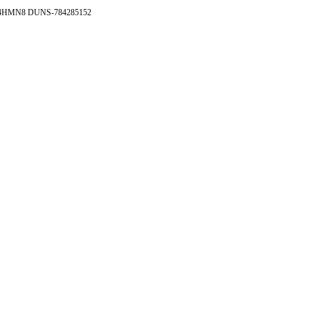
- 4HMN8 DUNS-784285152