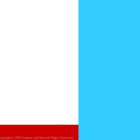
opyright © 2009 Guidons and More All Rights Reserved.