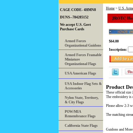
Home
>
U.S. Arme
CAGE CODE- 4HMN8
JROTC Hono
DUNS--784285152
We accept U.S. Govt
Purchase Cards
Armed Forces
$64.00
Organizational Guidons
Inscription:
Armed Forces Framable
Miniature
Organizational Flags
USA American Flags
USA Indoor Flag Sets &
Product Des
Accessories
These official size
The embroidery is 
Nylon State, Territory,
& City Flags
Please allow 2-3 w
POW/MIA
The matching strea
Remembrance Flags
California State Flags
Guidons and More 