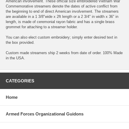
American involvement. These official size embroidered Vietnam War
Commemorative streamers denote the dates of active conflict from
the beginning to end of direct American involvement. The streamers
are available in a 1 3/8"wide x 2ft length or a 2 3/4" in width x 36" in
length, is made of ceremonial rayon fabric and has a single brass
grommet for attaching to a streamer holder.
You can also elect custom embroidery; simply enter desired text in
the box provided.
Custom made streamers ship 2 weeks from date of order. 100% Made
in the USA.
CATEGORIES
Home
Armed Forces Organizational Guidons