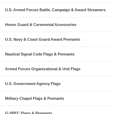
U.S. Armed Forces Battle, Campaign & Award Streamers
Honor Guard & Ceremonial Accessories
U.S. Navy & Coast Guard Award Pennants
Nautical Signal Code Flags & Pennants
Armed Forces Organizational & Unit Flags
U.S. Government Agency Flags
Military Chapel Flags & Pennants
G-SPEC Flags & Pennants