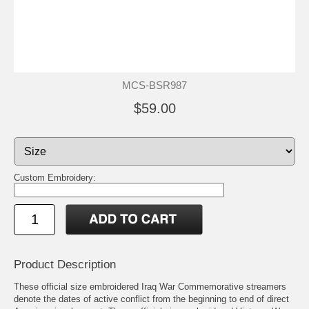
MCS-BSR987
$59.00
Custom Embroidery:
Product Description
These official size embroidered Iraq War Commemorative streamers
denote the dates of active conflict from the beginning to end of direct