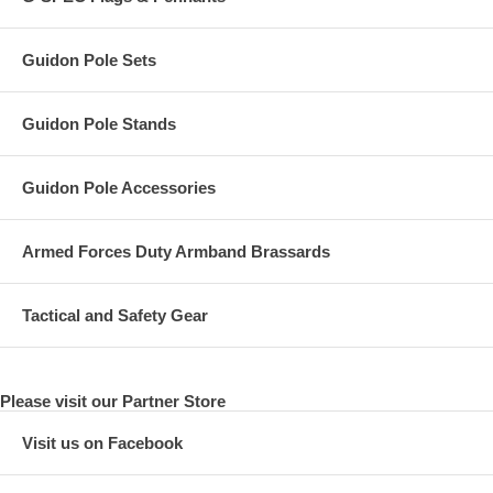
Guidon Pole Sets
Guidon Pole Stands
Guidon Pole Accessories
Armed Forces Duty Armband Brassards
Tactical and Safety Gear
Please visit our Partner Store
Visit us on Facebook