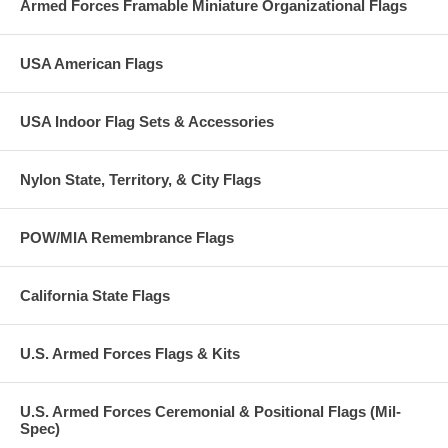
Armed Forces Framable Miniature Organizational Flags
USA American Flags
USA Indoor Flag Sets & Accessories
Nylon State, Territory, & City Flags
POW/MIA Remembrance Flags
California State Flags
U.S. Armed Forces Flags & Kits
U.S. Armed Forces Ceremonial & Positional Flags (Mil-
Spec)