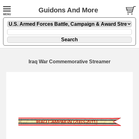
Guidons And More
Iraq War Commemorative Streamer