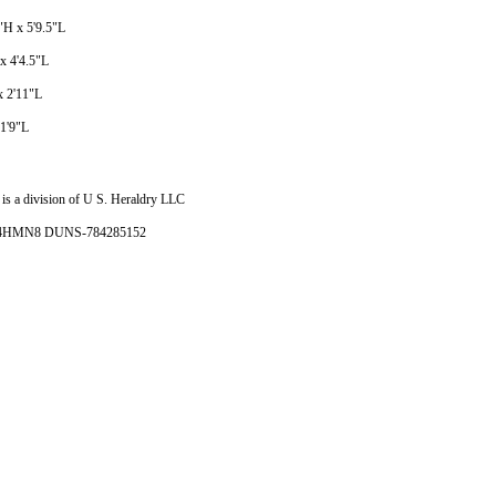
5"H x 5'9.5"L
 x 4'4.5"L
x 2'11"L
 1'9"L
is a division of U S. Heraldry LLC
- 4HMN8 DUNS-784285152