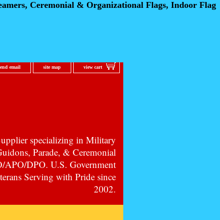
eamers, Ceremonial
& Organizational Flags, Indoor Flag
send email
site map
view cart
pplier specializing in Military
 Guidons, Parade, & Ceremonial
PO/APO/DPO. U.S. Government
erans Serving with Pride since
2002.