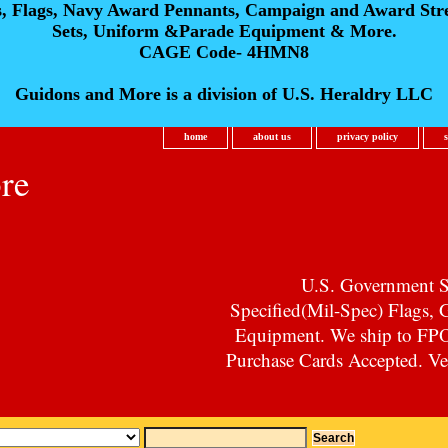
s, Flags, Navy Award Pennants, Campaign and Award Str
Sets, Uniform &Parade Equipment & More.
CAGE Code- 4HMN8
Guidons and More is a division of U.S. Heraldry LLC
home
about us
privacy policy
re
U.S. Government Su
Specified(Mil-Spec) Flags,
Equipment. We ship to F
Purchase Cards Accepted. Vet