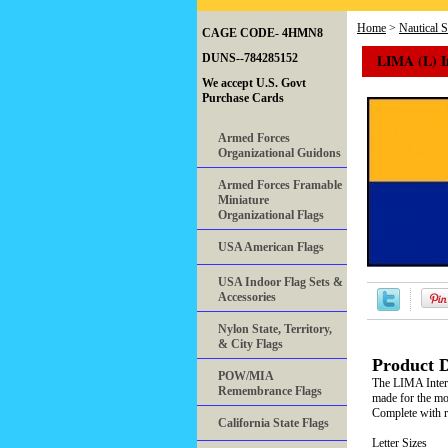
Home
>
Nautical 
CAGE CODE- 4HMN8
LIMA (L) I
DUNS--784285152
We accept U.S. Govt
Purchase Cards
Armed Forces
Organizational Guidons
Armed Forces Framable
Miniature
Organizational Flags
USA American Flags
USA Indoor Flag Sets &
Accessories
Nylon State, Territory,
& City Flags
Product D
POW/MIA
The LIMA Intern
Remembrance Flags
made for the mos
Complete with ro
California State Flags
Letter Sizes