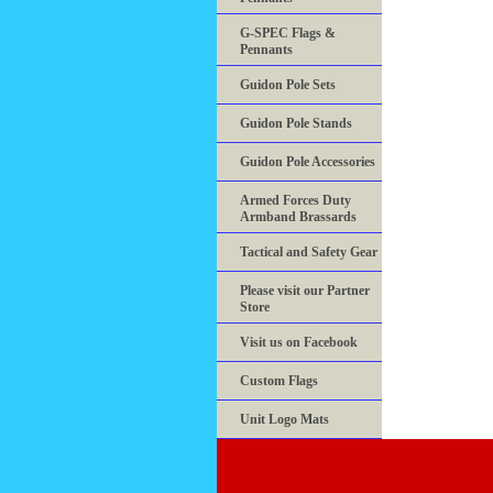
G-SPEC Flags &
Pennants
Guidon Pole Sets
Guidon Pole Stands
Guidon Pole Accessories
Armed Forces Duty
Armband Brassards
Tactical and Safety Gear
Please visit our Partner
Store
Visit us on Facebook
Custom Flags
Unit Logo Mats