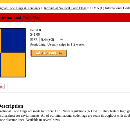
Signal Code Flags & Pennants
>
Individual Nautical Code Flags
> LIMA (L) International Code
nternational Code Flag
Item#
ICFL
$41.00
SIZE:
Availability:
Usually ships in 1-2 weeks
escription
ational Code Flags are made to official U.S. Navy regulations (NTP-13). They feature high grad
t harshest sea enviornments. All of our international code flags are sewn throughout with doub
pe distance lines. Available in several sizes.