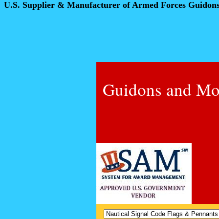
U.S. Supplier & Manufacturer of Armed Forces Guidon
Guidons and Mo