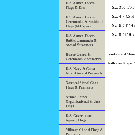
U.S. Armed Forces
Flags & Kits
Size 3.50- 5'9.
Size 4- 4'4.5"H
U.S. Armed Forces
Ceremonial & Positional
Size 6- 2'11"H 
Flags (Mil-Spec)
Size 8- 1'9"H x
U.S. Armed Forces
Battle, Campaign &
Award Streamers
Guidons and More 
Honor Guard &
Ceremonial Accessories
Authorized Cage
U.S. Navy & Coast
Guard Award Pennants
Nautical Signal Code
Flags & Pennants
Armed Forces
Organizational & Unit
Flags
U.S. Government
Agency Flags
Military Chapel Flags &
Pennants