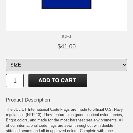
ICFJ
$41.00
Product Description
The JULIET International Code Flags are made to official U.S. Navy
regulations (NTP-13). They feature high grade nautical nylon fabrics,
Bright colors, and made for the most harshest sea enviornments. All
of our international code flags are sewn throughout with double
stitched seams and all in approved colors. Complete with rope