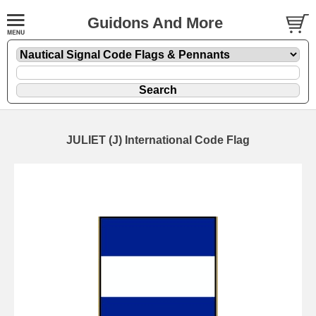
Guidons And More
JULIET (J) International Code Flag