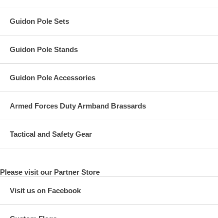
Guidon Pole Sets
Guidon Pole Stands
Guidon Pole Accessories
Armed Forces Duty Armband Brassards
Tactical and Safety Gear
Please visit our Partner Store
Visit us on Facebook