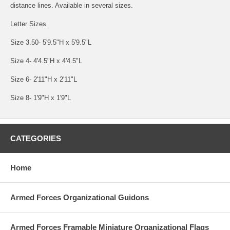
distance lines. Available in several sizes.
Letter Sizes
Size 3.50- 5'9.5"H x 5'9.5"L
Size 4- 4'4.5"H x 4'4.5"L
Size 6- 2'11"H x 2'11"L
Size 8- 1'9"H x 1'9"L
CATEGORIES
Home
Armed Forces Organizational Guidons
Armed Forces Framable Miniature Organizational Flags