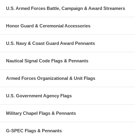
U.S. Armed Forces Battle, Campaign & Award Streamers
Honor Guard & Ceremonial Accessories
U.S. Navy & Coast Guard Award Pennants
Nautical Signal Code Flags & Pennants
Armed Forces Organizational & Unit Flags
U.S. Government Agency Flags
Military Chapel Flags & Pennants
G-SPEC Flags & Pennants