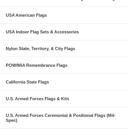
USA American Flags
USA Indoor Flag Sets & Accessories
Nylon State, Territory, & City Flags
POW/MIA Remembrance Flags
California State Flags
U.S. Armed Forces Flags & Kits
U.S. Armed Forces Ceremonial & Positional Flags (Mil-
Spec)