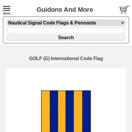
Guidons And More
GOLF (G) International Code Flag