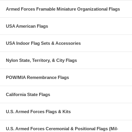
Armed Forces Framable Miniature Organizational Flags
USA American Flags
USA Indoor Flag Sets & Accessories
Nylon State, Territory, & City Flags
POW/MIA Remembrance Flags
California State Flags
U.S. Armed Forces Flags & Kits
U.S. Armed Forces Ceremonial & Positional Flags (Mil-