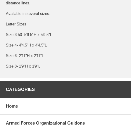
distance lines.
Available in several sizes.
Letter Sizes
Size 3.50- 5'9.5"H x 5'9.5"L
Size 4- 4'4.5"H x 4'4.5"L
Size 6- 2'11"H x 2'11"L
Size 8- 1'9"H x 1'9"L
CATEGORIES
Home
Armed Forces Organizational Guidons