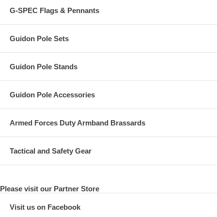
G-SPEC Flags & Pennants
Guidon Pole Sets
Guidon Pole Stands
Guidon Pole Accessories
Armed Forces Duty Armband Brassards
Tactical and Safety Gear
Please visit our Partner Store
Visit us on Facebook