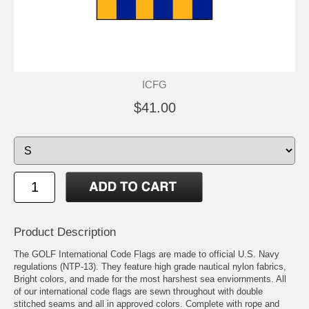
ICFG
$41.00
Product Description
The GOLF International Code Flags are made to official U.S. Navy
regulations (NTP-13). They feature high grade nautical nylon fabrics,
Bright colors, and made for the most harshest sea enviornments. All
of our international code flags are sewn throughout with double
stitched seams and all in approved colors. Complete with rope and