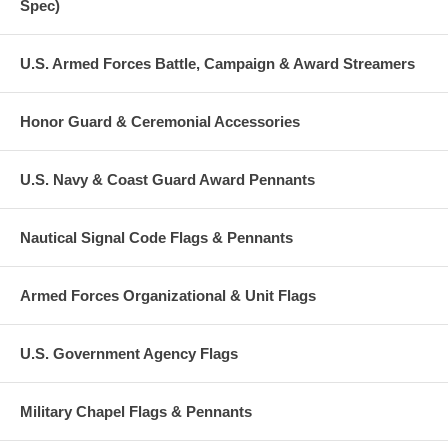
Spec)
U.S. Armed Forces Battle, Campaign & Award Streamers
Honor Guard & Ceremonial Accessories
U.S. Navy & Coast Guard Award Pennants
Nautical Signal Code Flags & Pennants
Armed Forces Organizational & Unit Flags
U.S. Government Agency Flags
Military Chapel Flags & Pennants