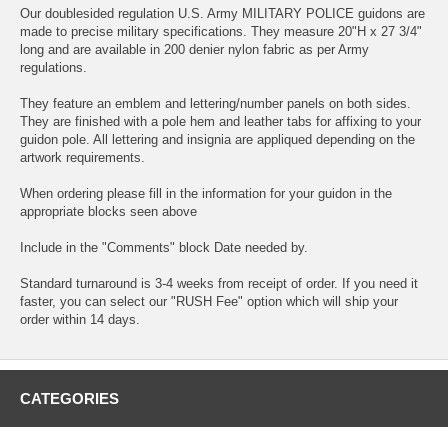
Our doublesided regulation U.S. Army MILITARY POLICE guidons are
made to precise military specifications. They measure 20"H x 27 3/4"
long and are available in 200 denier nylon fabric as per Army
regulations.
They feature an emblem and lettering/number panels on both sides.
They are finished with a pole hem and leather tabs for affixing to your
guidon pole. All lettering and insignia are appliqued depending on the
artwork requirements.
When ordering please fill in the information for your guidon in the
appropriate blocks seen above
Include in the "Comments" block Date needed by.
Standard turnaround is 3-4 weeks from receipt of order. If you need it
faster, you can select our "RUSH Fee" option which will ship your
order within 14 days.
CATEGORIES