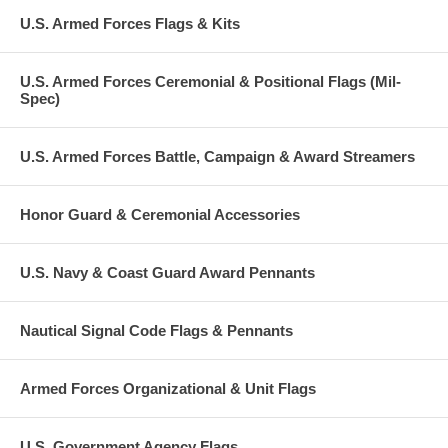
U.S. Armed Forces Flags & Kits
U.S. Armed Forces Ceremonial & Positional Flags (Mil-
Spec)
U.S. Armed Forces Battle, Campaign & Award Streamers
Honor Guard & Ceremonial Accessories
U.S. Navy & Coast Guard Award Pennants
Nautical Signal Code Flags & Pennants
Armed Forces Organizational & Unit Flags
U.S. Government Agency Flags