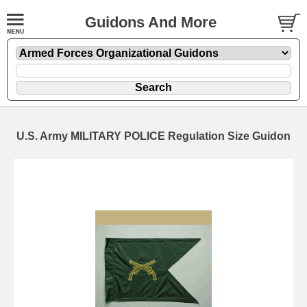
Guidons And More
U.S. Army MILITARY POLICE Regulation Size Guidon