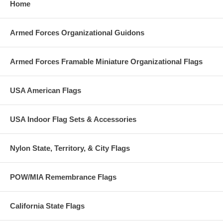
Home
Armed Forces Organizational Guidons
Armed Forces Framable Miniature Organizational Flags
USA American Flags
USA Indoor Flag Sets & Accessories
Nylon State, Territory, & City Flags
POW/MIA Remembrance Flags
California State Flags