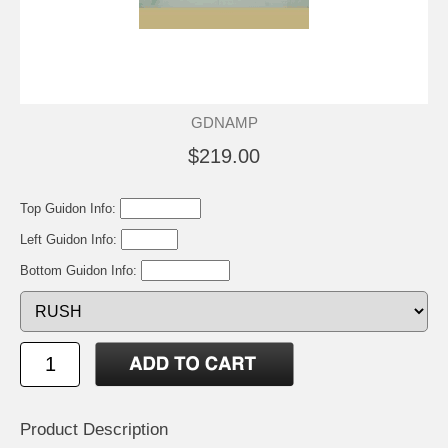
GDNAMP
$219.00
Top Guidon Info:
Left Guidon Info:
Bottom Guidon Info:
Product Description