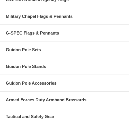
Military Chapel Flags & Pennants
G-SPEC Flags & Pennants
Guidon Pole Sets
Guidon Pole Stands
Guidon Pole Accessories
Armed Forces Duty Armband Brassards
Tactical and Safety Gear