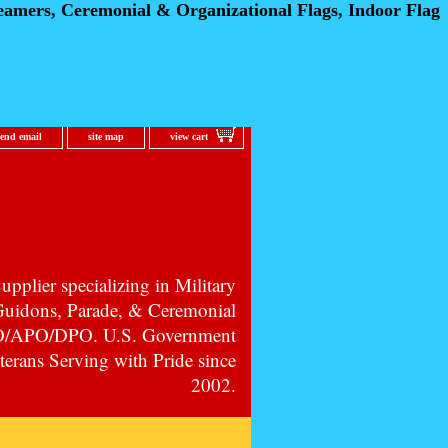
eamers, Ceremonial
& Organizational Flags, Indoor Flag
send email
site map
view cart
pplier specializing in Military
 Guidons, Parade, & Ceremonial
PO/APO/DPO. U.S. Government
erans Serving with Pride since
2002.