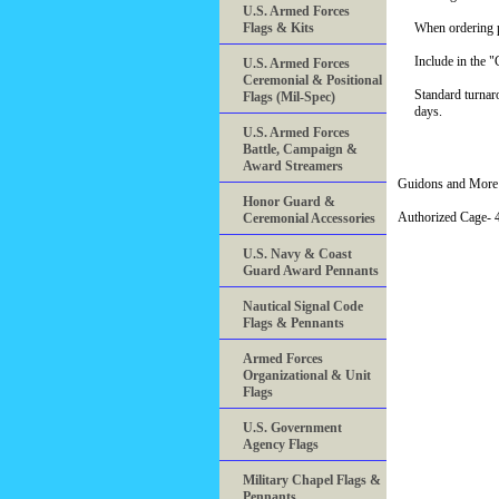
U.S. Armed Forces
Flags & Kits
When ordering pl
Include in the 
U.S. Armed Forces
Ceremonial & Positional
Standard turnar
Flags (Mil-Spec)
days.
U.S. Armed Forces
Battle, Campaign &
Award Streamers
Guidons and More 
Honor Guard &
Authorized Cage
Ceremonial Accessories
U.S. Navy & Coast
Guard Award Pennants
Nautical Signal Code
Flags & Pennants
Armed Forces
Organizational & Unit
Flags
U.S. Government
Agency Flags
Military Chapel Flags &
Pennants