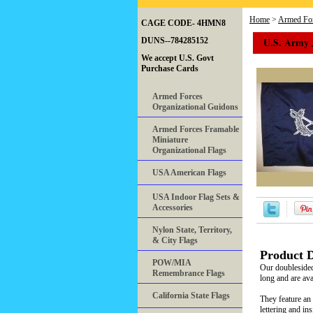
Home
>
Armed For
CAGE CODE- 4HMN8
U.S. Army 
DUNS--784285152
We accept U.S. Govt
Purchase Cards
Armed Forces
Organizational Guidons
Armed Forces Framable
Miniature
Organizational Flags
USA American Flags
USA Indoor Flag Sets &
Accessories
Nylon State, Territory,
& City Flags
Product D
POW/MIA
Our doubleside
Remembrance Flags
long and are ava
California State Flags
They feature an 
lettering and in