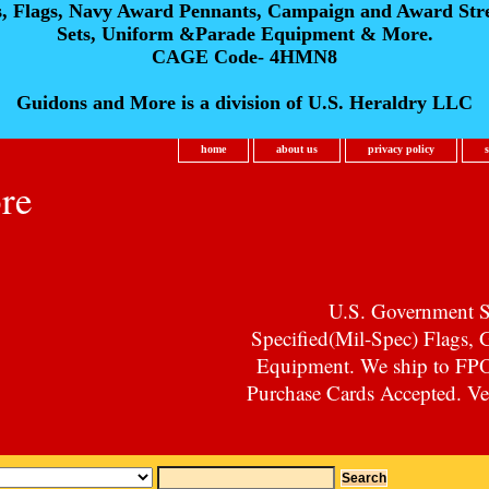
s, Flags, Navy Award Pennants, Campaign and Award Str
Sets, Uniform &Parade Equipment & More.
CAGE Code- 4HMN8
Guidons and More is a division of U.S. Heraldry LLC
home
about us
privacy policy
re
U.S. Government Su
Specified(Mil-Spec) Flags,
Equipment. We ship to F
Purchase Cards Accepted. Vet