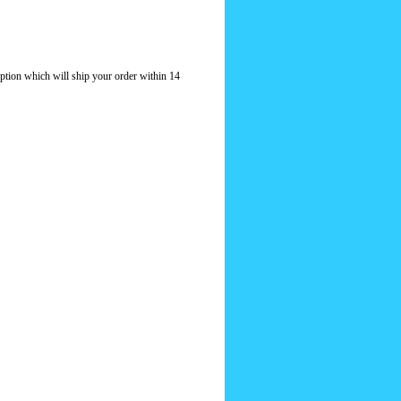
option which will ship your order within 14