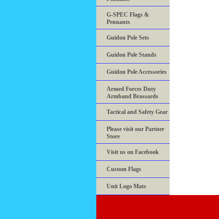
G-SPEC Flags &
Pennants
Guidon Pole Sets
Guidon Pole Stands
Guidon Pole Accessories
Armed Forces Duty
Armband Brassards
Tactical and Safety Gear
Please visit our Partner
Store
Visit us on Facebook
Custom Flags
Unit Logo Mats