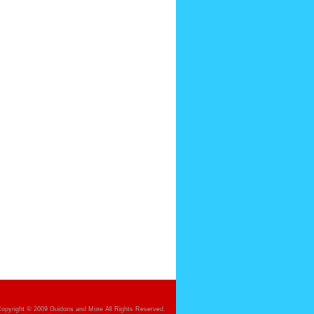
opyright © 2009 Guidons and More All Rights Reserved.