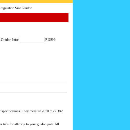
egulation Size Guidon
 Guidon Info:
RUSH:
ecifications. They measure 20"H x 27 3/4"
r tabs for affixing to your guidon pole. All