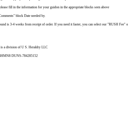
ease fill in the information for your guidon in the appropriate blocks seen above
"Comments" block Date needed by.
ound is 3-4 weeks from receipt of order. If you need it faster, you can select our "RUSH Fee" 
is a division of U S. Heraldry LLC
- 4HMN8 DUNS-784285152