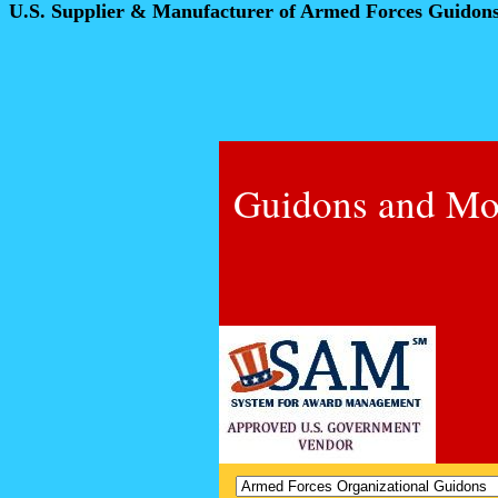
U.S. Supplier & Manufacturer of Armed Forces Guidon
Guidons and Mo