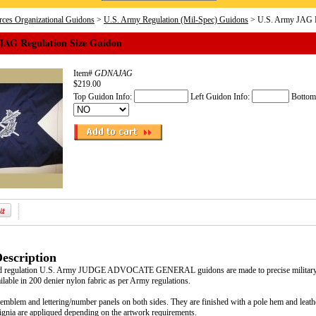
ces Organizational Guidons
>
U.S. Army Regulation (Mil-Spec) Guidons
> U.S. Army JAG R
JAG Regulation Size Guidon
Item#
GDNAJAG
$219.00
Top Guidon Info:
Left Guidon Info:
Bottom
escription
d regulation U.S. Army JUDGE ADVOCATE GENERAL guidons are made to precise military sp
ilable in 200 denier nylon fabric as per Army regulations.
emblem and lettering/number panels on both sides. They are finished with a pole hem and leathe
signia are appliqued depending on the artwork requirements.