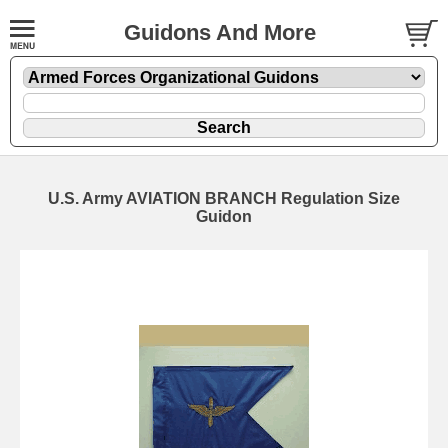
Guidons And More
U.S. Army AVIATION BRANCH Regulation Size
Guidon