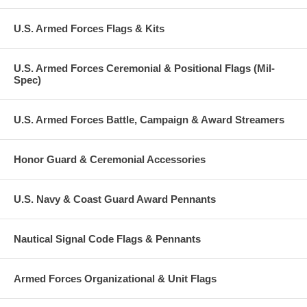
U.S. Armed Forces Flags & Kits
U.S. Armed Forces Ceremonial & Positional Flags (Mil-
Spec)
U.S. Armed Forces Battle, Campaign & Award Streamers
Honor Guard & Ceremonial Accessories
U.S. Navy & Coast Guard Award Pennants
Nautical Signal Code Flags & Pennants
Armed Forces Organizational & Unit Flags