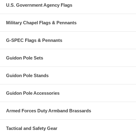
U.S. Government Agency Flags
Military Chapel Flags & Pennants
G-SPEC Flags & Pennants
Guidon Pole Sets
Guidon Pole Stands
Guidon Pole Accessories
Armed Forces Duty Armband Brassards
Tactical and Safety Gear