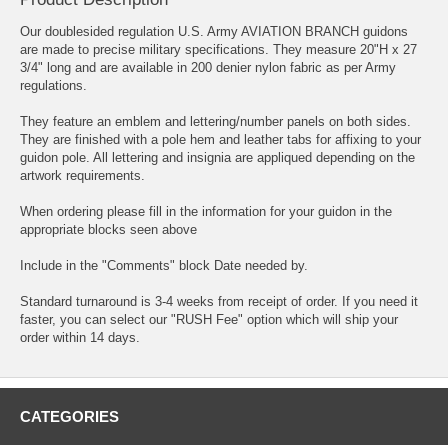
Our doublesided regulation U.S. Army AVIATION BRANCH guidons
are made to precise military specifications. They measure 20"H x 27
3/4" long and are available in 200 denier nylon fabric as per Army
regulations.
They feature an emblem and lettering/number panels on both sides.
They are finished with a pole hem and leather tabs for affixing to your
guidon pole. All lettering and insignia are appliqued depending on the
artwork requirements.
When ordering please fill in the information for your guidon in the
appropriate blocks seen above
Include in the "Comments" block Date needed by.
Standard turnaround is 3-4 weeks from receipt of order. If you need it
faster, you can select our "RUSH Fee" option which will ship your
order within 14 days.
CATEGORIES