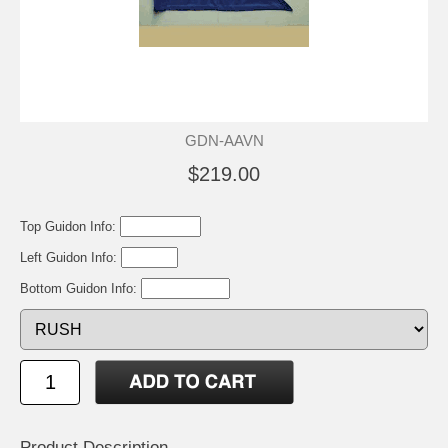
GDN-AAVN
$219.00
Top Guidon Info:
Left Guidon Info:
Bottom Guidon Info:
Product Description