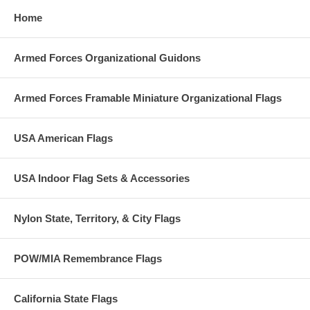
Home
Armed Forces Organizational Guidons
Armed Forces Framable Miniature Organizational Flags
USA American Flags
USA Indoor Flag Sets & Accessories
Nylon State, Territory, & City Flags
POW/MIA Remembrance Flags
California State Flags