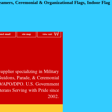
eamers, Ceremonial
& Organizational Flags, Indoor Flag
send email
site map
view cart
pplier specializing in Military
 Guidons, Parade, & Ceremonial
PO/APO/DPO. U.S. Government
erans Serving with Pride since
2002.