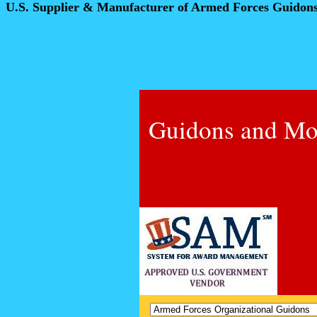
U.S. Supplier & Manufacturer of Armed Forces Guidon
Guidons and Mo