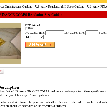
ces Organizational Guidons
>
U.S. Army Regulation (Mil-Spec) Guidons
> U.S. Army FINA
 FINANCE CORPS Regulation Size Guidon
Item#
GDNA
$219.00
Top Guidon Info:
Left Guidon Info:
Bottom
escription
d regulation U.S. Army FINANCE CORPS guidons are made to precise military specifications.
 denier nylon fabric as per Army regulations.
emblem and lettering/number panels on both sides. They are finished with a pole hem and leathe
signia are appliqued depending on the artwork requirements.