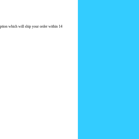
option which will ship your order within 14