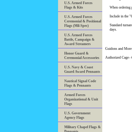
U.S. Armed Forces
Flags & Kits
When ordering pl
Include in the 
U.S. Armed Forces
Ceremonial & Positional
Standard turnar
Flags (Mil-Spec)
days.
U.S. Armed Forces
Battle, Campaign &
Award Streamers
Guidons and More 
Honor Guard &
Authorized Cage
Ceremonial Accessories
U.S. Navy & Coast
Guard Award Pennants
Nautical Signal Code
Flags & Pennants
Armed Forces
Organizational & Unit
Flags
U.S. Government
Agency Flags
Military Chapel Flags &
Pennants