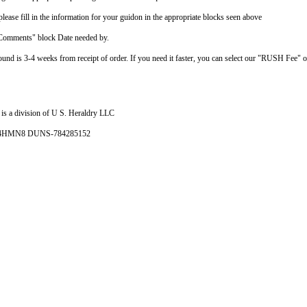
ease fill in the information for your guidon in the appropriate blocks seen above
"Comments" block Date needed by.
ound is 3-4 weeks from receipt of order. If you need it faster, you can select our "RUSH Fee" 
is a division of U S. Heraldry LLC
- 4HMN8 DUNS-784285152