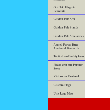
G-SPEC Flags &
Pennants
Guidon Pole Sets
Guidon Pole Stands
Guidon Pole Accessories
Armed Forces Duty
Armband Brassards
Tactical and Safety Gear
Please visit our Partner
Store
Visit us on Facebook
Custom Flags
Unit Logo Mats