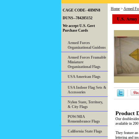
Home
>
Armed For
CAGE CODE- 4HMN8
U.S. Army
DUNS--784285152
We accept U.S. Govt
Purchase Cards
Armed Forces
Organizational Guidons
Armed Forces Framable
Miniature
Organizational Flags
USA American Flags
USA Indoor Flag Sets &
Accessories
Nylon State, Territory,
& City Flags
Product D
POW/MIA
Our doubleside
Remembrance Flags
available in 200
California State Flags
They feature an 
lettering and in