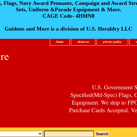
s, Flags, Navy Award Pennants, Campaign and Award Str
Sets, Uniform &Parade Equipment & More.
CAGE Code- 4HMN8
Guidons and More is a division of U.S. Heraldry LLC
home
about us
privacy policy
re
U.S. Government Su
Specified(Mil-Spec) Flags,
Equipment. We ship to F
Purchase Cards Accepted. Vet