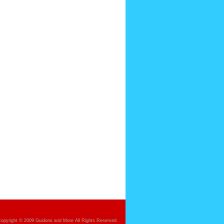
opyright © 2009 Guidons and More All Rights Reserved.