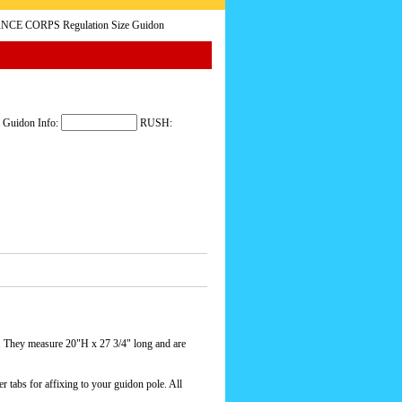
NCE CORPS Regulation Size Guidon
 Guidon Info:
RUSH:
 They measure 20"H x 27 3/4" long and are
r tabs for affixing to your guidon pole. All