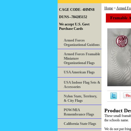
Home
>
Armed For
CAGE CODE- 4HMN8
Framable 
DUNS--784285152
We accept U.S. Govt
Purchase Cards
Armed Forces
Organizational Guidons
Armed Forces Framable
Miniature
Organizational Flags
USA American Flags
USA Indoor Flag Sets &
Accessories
Nylon State, Territory,
& City Flags
Product Des
POW/MIA
Remembrance Flags
These small framab
the schools name.
California State Flags
We do not put fring