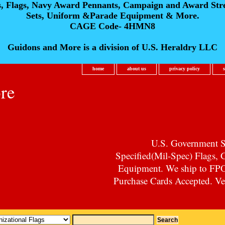
s, Flags, Navy Award Pennants, Campaign and Award Str
Sets, Uniform &Parade Equipment & More.
CAGE Code- 4HMN8
Guidons and More is a division of U.S. Heraldry LLC
home
about us
privacy policy
re
U.S. Government Su
Specified(Mil-Spec) Flags,
Equipment. We ship to F
Purchase Cards Accepted. Vet