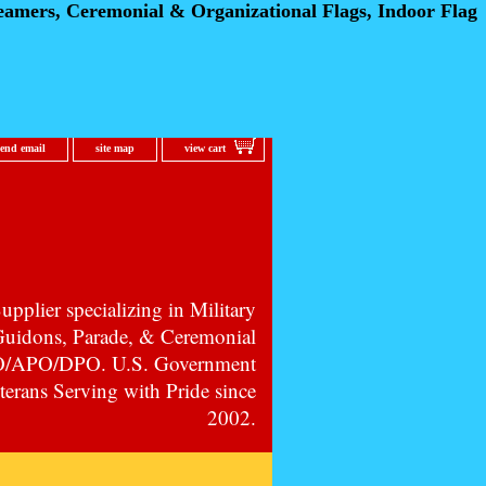
eamers, Ceremonial
& Organizational Flags, Indoor Flag
send email
site map
view cart
pplier specializing in Military
 Guidons, Parade, & Ceremonial
PO/APO/DPO. U.S. Government
erans Serving with Pride since
2002.