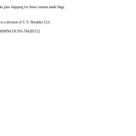
ks plus shipping for these custom made flags.
is a division of U S. Heraldry LLC
- 4HMN8 DUNS-784285152