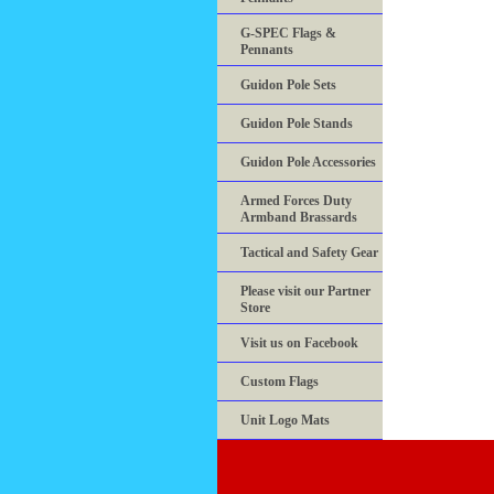
G-SPEC Flags &
Pennants
Guidon Pole Sets
Guidon Pole Stands
Guidon Pole Accessories
Armed Forces Duty
Armband Brassards
Tactical and Safety Gear
Please visit our Partner
Store
Visit us on Facebook
Custom Flags
Unit Logo Mats