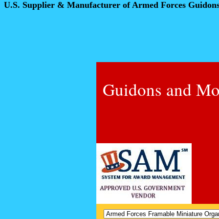
U.S. Supplier & Manufacturer of Armed Forces Guidon
Guidons and Mo