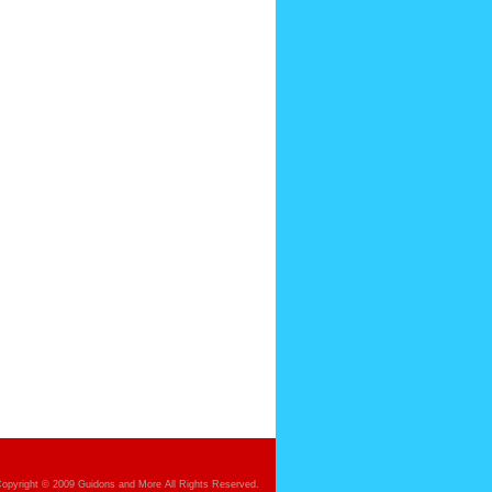
opyright © 2009 Guidons and More All Rights Reserved.