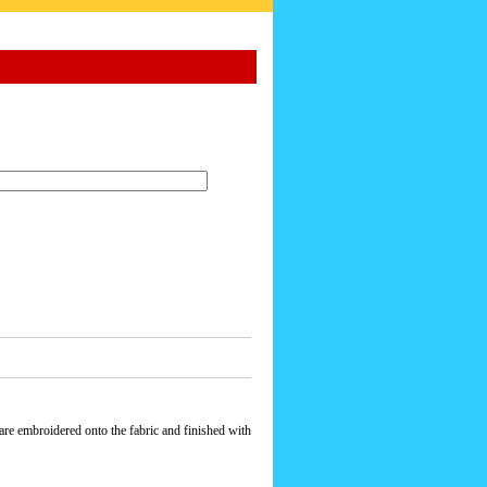
re embroidered onto the fabric and finished with