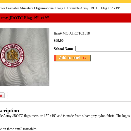
ces Framable Miniature Organizational Flags
> Framable Army JROTC Flag 15" x19"
Army JROTC Flag 15" x19"
Item#
MC-AJROTC1518
$69.00
School Name:
cription
le Army JROTC flags measure 15" x19" and is made from silver grey nylon fabric. The logos a
e on these small framables.