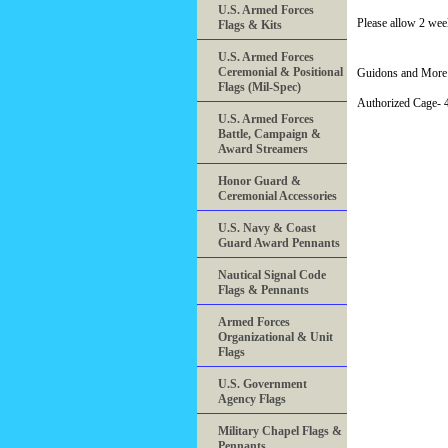
U.S. Armed Forces
Please allow 2 wee
Flags & Kits
U.S. Armed Forces
Ceremonial & Positional
Guidons and More 
Flags (Mil-Spec)
Authorized Cage
U.S. Armed Forces
Battle, Campaign &
Award Streamers
Honor Guard &
Ceremonial Accessories
U.S. Navy & Coast
Guard Award Pennants
Nautical Signal Code
Flags & Pennants
Armed Forces
Organizational & Unit
Flags
U.S. Government
Agency Flags
Military Chapel Flags &
Pennants