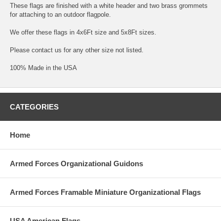
These flags are finished with a white header and two brass grommets
for attaching to an outdoor flagpole.
We offer these flags in 4x6Ft size and 5x8Ft sizes.
Please contact us for any other size not listed.
100% Made in the USA
CATEGORIES
Home
Armed Forces Organizational Guidons
Armed Forces Framable Miniature Organizational Flags
USA American Flags