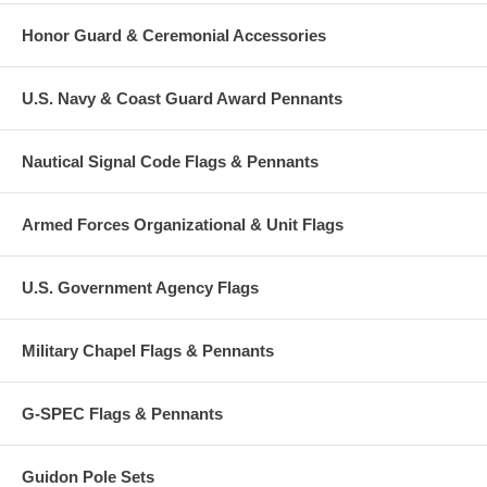
Honor Guard & Ceremonial Accessories
U.S. Navy & Coast Guard Award Pennants
Nautical Signal Code Flags & Pennants
Armed Forces Organizational & Unit Flags
U.S. Government Agency Flags
Military Chapel Flags & Pennants
G-SPEC Flags & Pennants
Guidon Pole Sets