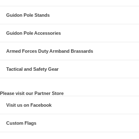
Guidon Pole Stands
Guidon Pole Accessories
Armed Forces Duty Armband Brassards
Tactical and Safety Gear
Please visit our Partner Store
Visit us on Facebook
Custom Flags