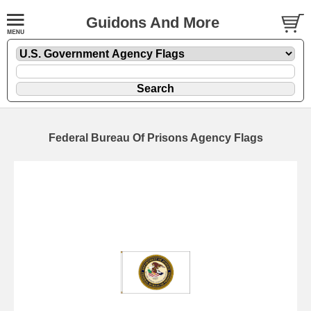
Guidons And More
Federal Bureau Of Prisons Agency Flags