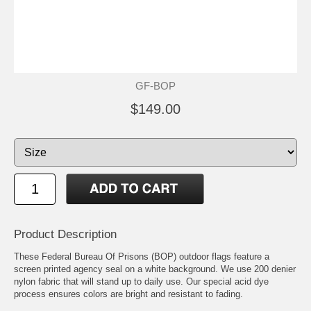
GF-BOP
$149.00
Product Description
These Federal Bureau Of Prisons (BOP) outdoor flags feature a
screen printed agency seal on a white background. We use 200 denier
nylon fabric that will stand up to daily use. Our special acid dye
process ensures colors are bright and resistant to fading.