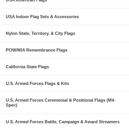
USA Indoor Flag Sets & Accessories
Nylon State, Territory, & City Flags
POW/MIA Remembrance Flags
California State Flags
U.S. Armed Forces Flags & Kits
U.S. Armed Forces Ceremonial & Positional Flags (Mil-
Spec)
U.S. Armed Forces Battle, Campaign & Award Streamers