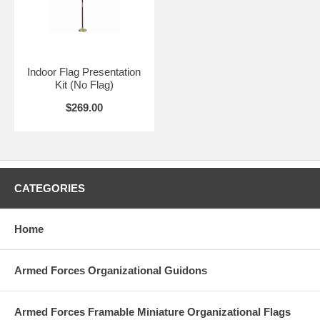
Indoor Flag Presentation
Kit (No Flag)
$269.00
CATEGORIES
Home
Armed Forces Organizational Guidons
Armed Forces Framable Miniature Organizational Flags