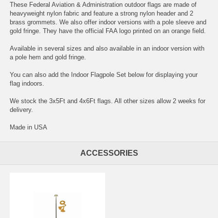
These Federal Aviation & Administration outdoor flags are made of
heavyweight nylon fabric and feature a strong nylon header and 2
brass grommets. We also offer indoor versions with a pole sleeve and
gold fringe. They have the official FAA logo printed on an orange field.
Available in several sizes and also available in an indoor version with
a pole hem and gold fringe.
You can also add the Indoor Flagpole Set below for displaying your
flag indoors.
We stock the 3x5Ft and 4x6Ft flags. All other sizes allow 2 weeks for
delivery.
Made in USA
ACCESSORIES