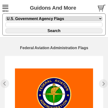
Guidons And More
Federal Aviation Administration Flags