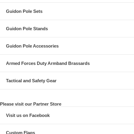
Guidon Pole Sets
Guidon Pole Stands
Guidon Pole Accessories
Armed Forces Duty Armband Brassards
Tactical and Safety Gear
Please visit our Partner Store
Visit us on Facebook
Custom Flags