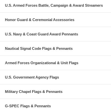
U.S. Armed Forces Battle, Campaign & Award Streamers
Honor Guard & Ceremonial Accessories
U.S. Navy & Coast Guard Award Pennants
Nautical Signal Code Flags & Pennants
Armed Forces Organizational & Unit Flags
U.S. Government Agency Flags
Military Chapel Flags & Pennants
G-SPEC Flags & Pennants