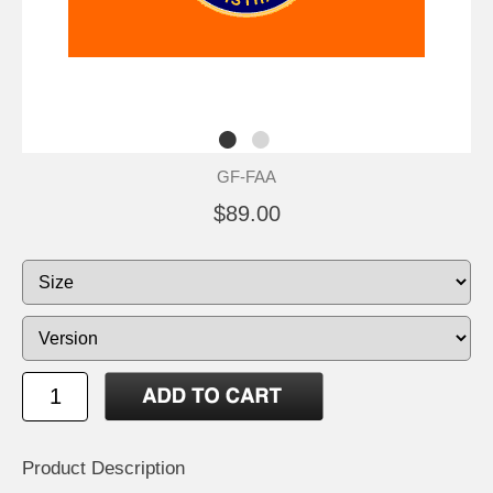
GF-FAA
$89.00
Product Description