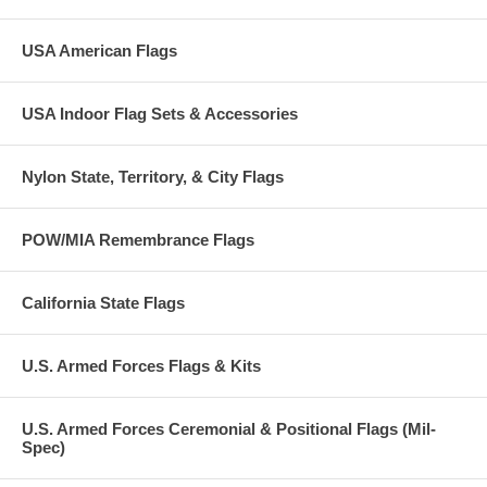
USA American Flags
USA Indoor Flag Sets & Accessories
Nylon State, Territory, & City Flags
POW/MIA Remembrance Flags
California State Flags
U.S. Armed Forces Flags & Kits
U.S. Armed Forces Ceremonial & Positional Flags (Mil-
Spec)