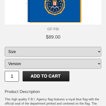
GF-FBI
$89.00
Product Description
This high quality F.B.I. Agency flag features a royal blue flag with the
official seal of the department printed and centered on the flag. The