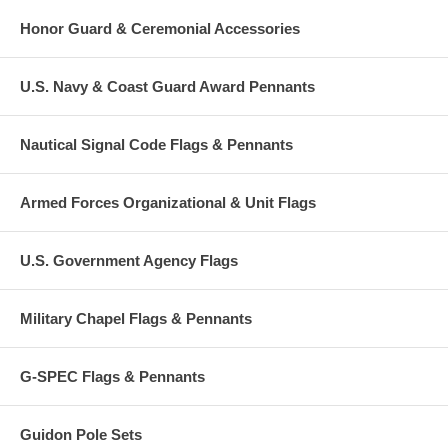
Honor Guard & Ceremonial Accessories
U.S. Navy & Coast Guard Award Pennants
Nautical Signal Code Flags & Pennants
Armed Forces Organizational & Unit Flags
U.S. Government Agency Flags
Military Chapel Flags & Pennants
G-SPEC Flags & Pennants
Guidon Pole Sets