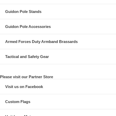
Guidon Pole Stands
Guidon Pole Accessories
Armed Forces Duty Armband Brassards
Tactical and Safety Gear
Please visit our Partner Store
Visit us on Facebook
Custom Flags