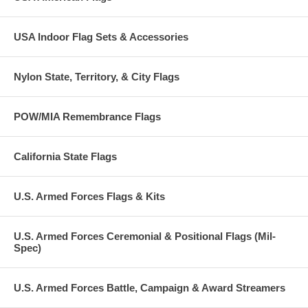
USA Indoor Flag Sets & Accessories
Nylon State, Territory, & City Flags
POW/MIA Remembrance Flags
California State Flags
U.S. Armed Forces Flags & Kits
U.S. Armed Forces Ceremonial & Positional Flags (Mil-
Spec)
U.S. Armed Forces Battle, Campaign & Award Streamers