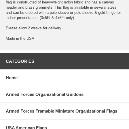
flag is constructed of heavyweight nylon fabric and has a canvas
header and brass grommets. This flag is available in several sizes
and can be ordered with a pole sleeve or pole sleeve & gold fringe for
indoor presentation. (3x5Ft & 4x6Ft only).
Please allow 2 weeks for delivery.
Made in the USA
CATEGORIES
Home
Armed Forces Organizational Guidons
Armed Forces Framable Miniature Organizational Flags
USA American Flags