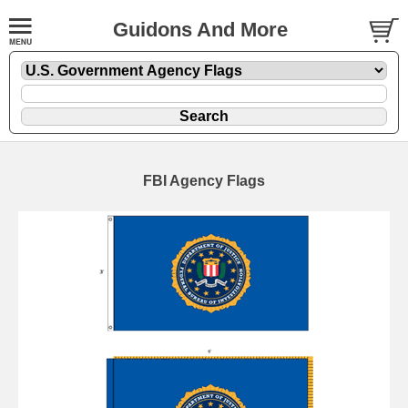
Guidons And More
FBI Agency Flags