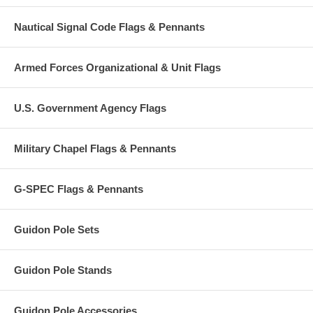
Nautical Signal Code Flags & Pennants
Armed Forces Organizational & Unit Flags
U.S. Government Agency Flags
Military Chapel Flags & Pennants
G-SPEC Flags & Pennants
Guidon Pole Sets
Guidon Pole Stands
Guidon Pole Accessories