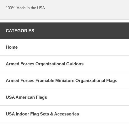
100% Made in the USA
CATEGORIES
Home
Armed Forces Organizational Guidons
Armed Forces Framable Miniature Organizational Flags
USA American Flags
USA Indoor Flag Sets & Accessories