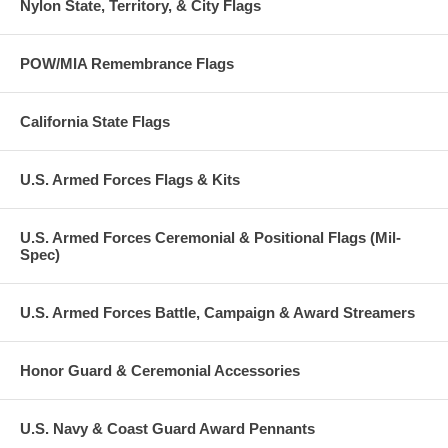
Nylon State, Territory, & City Flags
POW/MIA Remembrance Flags
California State Flags
U.S. Armed Forces Flags & Kits
U.S. Armed Forces Ceremonial & Positional Flags (Mil-
Spec)
U.S. Armed Forces Battle, Campaign & Award Streamers
Honor Guard & Ceremonial Accessories
U.S. Navy & Coast Guard Award Pennants