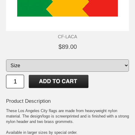
CF-LACA
$89.00
Product Description
These Los Angeles City flags are made from heavyweight nylon
material. The design/logo is screenprinted and is finished with a strong
nylon header and two brass grommets.
Available in larger sizes by special order.