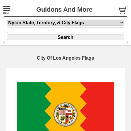
Guidons And More
City Of Los Angeles Flags