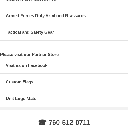
Armed Forces Duty Armband Brassards
Tactical and Safety Gear
Please visit our Partner Store
Visit us on Facebook
Custom Flags
Unit Logo Mats
☎ 760-512-0711