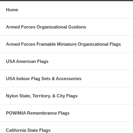
Home
Armed Forces Organizational Guidons
Armed Forces Framable Miniature Organizational Flags
USA American Flags
USA Indoor Flag Sets & Accessories
Nylon State, Territory, & City Flags
POW/MIA Remembrance Flags
California State Flags