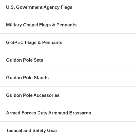
U.S. Government Agency Flags
Military Chapel Flags & Pennants
G-SPEC Flags & Pennants
Guidon Pole Sets
Guidon Pole Stands
Guidon Pole Accessories
Armed Forces Duty Armband Brassards
Tactical and Safety Gear