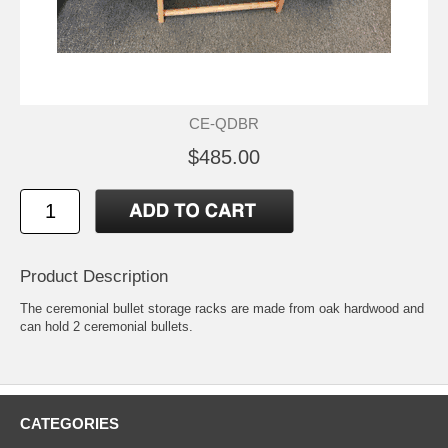
CE-QDBR
$485.00
Product Description
The ceremonial bullet storage racks are made from oak hardwood and
can hold 2 ceremonial bullets.
CATEGORIES