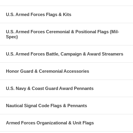
U.S. Armed Forces Flags & Kits
U.S. Armed Forces Ceremonial & Positional Flags (Mil-
Spec)
U.S. Armed Forces Battle, Campaign & Award Streamers
Honor Guard & Ceremonial Accessories
U.S. Navy & Coast Guard Award Pennants
Nautical Signal Code Flags & Pennants
Armed Forces Organizational & Unit Flags