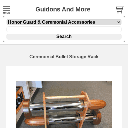
Guidons And More
Ceremonial Bullet Storage Rack