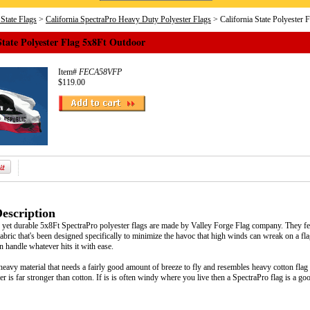
 State Flags
>
California SpectraPro Heavy Duty Polyester Flags
> California State Polyester 
State Polyester Flag 5x8Ft Outdoor
Item#
FECA58VFP
$119.00
escription
e, yet durable 5x8Ft SpectraPro polyester flags are made by Valley Forge Flag company. They fe
abric that's been designed specifically to minimize the havoc that high winds can wreak on a flag.
an handle whatever hits it with ease.
heavy material that needs a fairly good amount of breeze to fly and resembles heavy cotton flag fa
ber is far stronger than cotton. If is is often windy where you live then a SpectraPro flag is a go