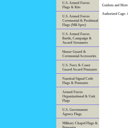
U.S. Armed Forces
Guidons and More 
Flags & Kits
Authorized Cage
U.S. Armed Forces
Ceremonial & Positional
Flags (Mil-Spec)
U.S. Armed Forces
Battle, Campaign &
Award Streamers
Honor Guard &
Ceremonial Accessories
U.S. Navy & Coast
Guard Award Pennants
Nautical Signal Code
Flags & Pennants
Armed Forces
Organizational & Unit
Flags
U.S. Government
Agency Flags
Military Chapel Flags &
Pennants