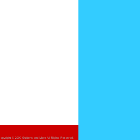
opyright © 2009 Guidons and More All Rights Reserved.