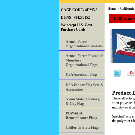
Home
>
California
CAGE CODE- 4HMN8
California 
DUNS--784285152
We accept U.S. Govt
Purchase Cards
Armed Forces
Organizational Guidons
Armed Forces Framable
Miniature
Organizational Flags
USA American Flags
USA Indoor Flag Sets &
Accessories
Product D
These attractiv
Nylon State, Territory,
spun polyester f
& City Flags
industry so it c
POW/MIA
SpectraPro is a 
Remembrance Flags
the polyester fi
California State Flags