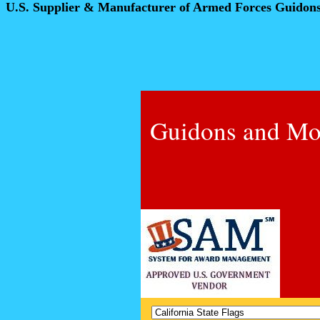
U.S. Supplier & Manufacturer of Armed Forces Guidon
Guidons and Mo