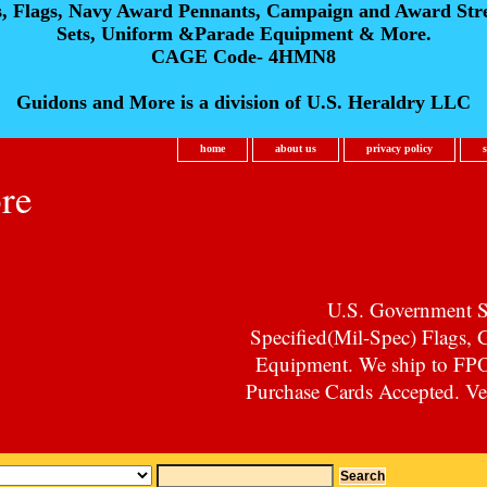
s, Flags, Navy Award Pennants, Campaign and Award Str
Sets, Uniform &Parade Equipment & More.
CAGE Code- 4HMN8
Guidons and More is a division of U.S. Heraldry LLC
home
about us
privacy policy
re
U.S. Government Su
Specified(Mil-Spec) Flags,
Equipment. We ship to F
Purchase Cards Accepted. Vet