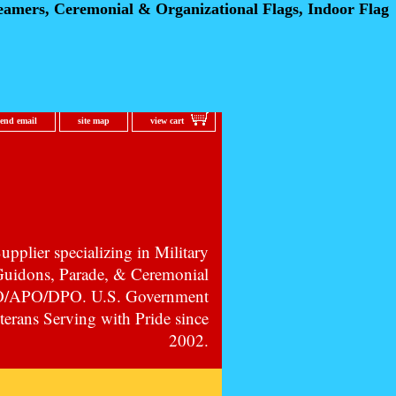
eamers, Ceremonial
& Organizational Flags, Indoor Flag
send email
site map
view cart
pplier specializing in Military
 Guidons, Parade, & Ceremonial
PO/APO/DPO. U.S. Government
erans Serving with Pride since
2002.