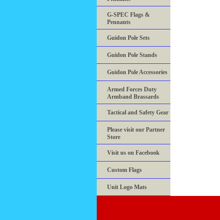
G-SPEC Flags &
Pennants
Guidon Pole Sets
Guidon Pole Stands
Guidon Pole Accessories
Armed Forces Duty
Armband Brassards
Tactical and Safety Gear
Please visit our Partner
Store
Visit us on Facebook
Custom Flags
Unit Logo Mats