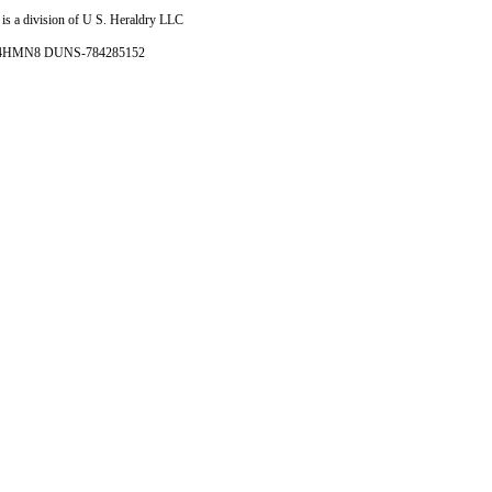
is a division of U S. Heraldry LLC
- 4HMN8 DUNS-784285152