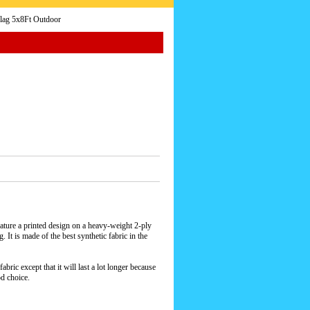
Flag 5x8Ft Outdoor
ature a printed design on a heavy-weight 2-ply
 It is made of the best synthetic fabric in the
bric except that it will last a lot longer because
od choice.