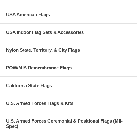
USA American Flags
USA Indoor Flag Sets & Accessories
Nylon State, Territory, & City Flags
POW/MIA Remembrance Flags
California State Flags
U.S. Armed Forces Flags & Kits
U.S. Armed Forces Ceremonial & Positional Flags (Mil-
Spec)