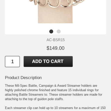
AC-BSR15
$149.00
Product Description
These Mil-Spec Battle, Campaign & Award Streamer holders are
highly polished chrome finished and feature 15 individual rings for
attaching Battle Streamers to. These streamer holders are made for
attaching to the top of guidon pole staffs.
Each streamer clip can hold up to 10 streamers for a maximum of 150