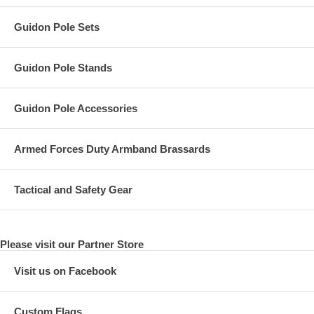
Guidon Pole Sets
Guidon Pole Stands
Guidon Pole Accessories
Armed Forces Duty Armband Brassards
Tactical and Safety Gear
Please visit our Partner Store
Visit us on Facebook
Custom Flags