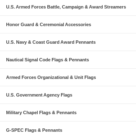
U.S. Armed Forces Battle, Campaign & Award Streamers
Honor Guard & Ceremonial Accessories
U.S. Navy & Coast Guard Award Pennants
Nautical Signal Code Flags & Pennants
Armed Forces Organizational & Unit Flags
U.S. Government Agency Flags
Military Chapel Flags & Pennants
G-SPEC Flags & Pennants