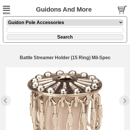
Guidons And More
Battle Streamer Holder (15 Ring) Mil-Spec