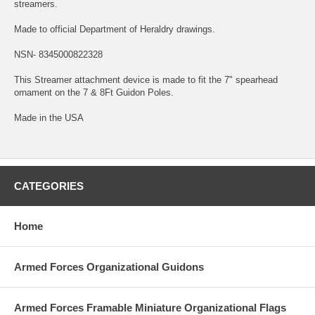
streamers.
Made to official Department of Heraldry drawings.
NSN- 8345000822328
This Streamer attachment device is made to fit the 7" spearhead
ornament on the 7 & 8Ft Guidon Poles.
Made in the USA
CATEGORIES
Home
Armed Forces Organizational Guidons
Armed Forces Framable Miniature Organizational Flags