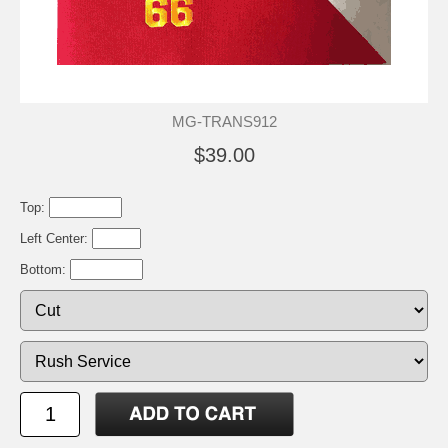
MG-TRANS912
$39.00
Top:
Left Center:
Bottom: