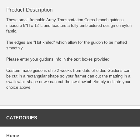
Product Description
These small framable Army Transportation Corps branch guidons
measure 9"H x 12"L and feauture a fully embroidered design on nylon
fabric.
The edges are "Hot knifed" which allow for the guidon to be matted
smoothly.
Please enter your guidons info in the text boxes provided.
Custom made guidons ship 2 weeks from date of order. Guidons can
be cut in a rectangular shape so your framer can cut the matting in a
swallowtail shape or we can cut the swallowtail. Simply indicate your
choice above.
CATEGORIES
Home