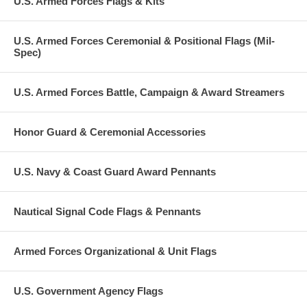
U.S. Armed Forces Flags & Kits
U.S. Armed Forces Ceremonial & Positional Flags (Mil-
Spec)
U.S. Armed Forces Battle, Campaign & Award Streamers
Honor Guard & Ceremonial Accessories
U.S. Navy & Coast Guard Award Pennants
Nautical Signal Code Flags & Pennants
Armed Forces Organizational & Unit Flags
U.S. Government Agency Flags