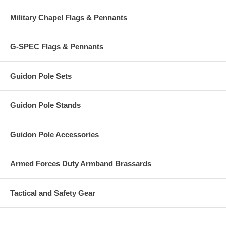
Military Chapel Flags & Pennants
G-SPEC Flags & Pennants
Guidon Pole Sets
Guidon Pole Stands
Guidon Pole Accessories
Armed Forces Duty Armband Brassards
Tactical and Safety Gear