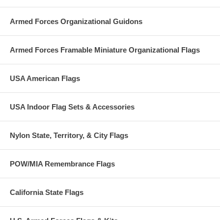
Armed Forces Organizational Guidons
Armed Forces Framable Miniature Organizational Flags
USA American Flags
USA Indoor Flag Sets & Accessories
Nylon State, Territory, & City Flags
POW/MIA Remembrance Flags
California State Flags