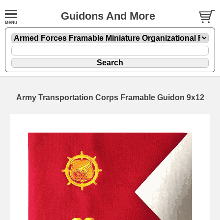
Guidons And More
Army Transportation Corps Framable Guidon 9x12