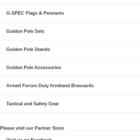
G-SPEC Flags & Pennants
Guidon Pole Sets
Guidon Pole Stands
Guidon Pole Accessories
Armed Forces Duty Armband Brassards
Tactical and Safety Gear
Please visit our Partner Store
Visit us on Facebook