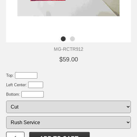
MG-RCTR912
$59.00
Top:
Left Center:
Bottom: