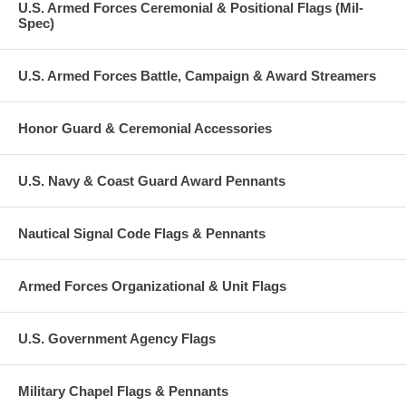
U.S. Armed Forces Ceremonial & Positional Flags (Mil-
Spec)
U.S. Armed Forces Battle, Campaign & Award Streamers
Honor Guard & Ceremonial Accessories
U.S. Navy & Coast Guard Award Pennants
Nautical Signal Code Flags & Pennants
Armed Forces Organizational & Unit Flags
U.S. Government Agency Flags
Military Chapel Flags & Pennants