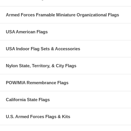
Armed Forces Framable Miniature Organizational Flags
USA American Flags
USA Indoor Flag Sets & Accessories
Nylon State, Territory, & City Flags
POW/MIA Remembrance Flags
California State Flags
U.S. Armed Forces Flags & Kits