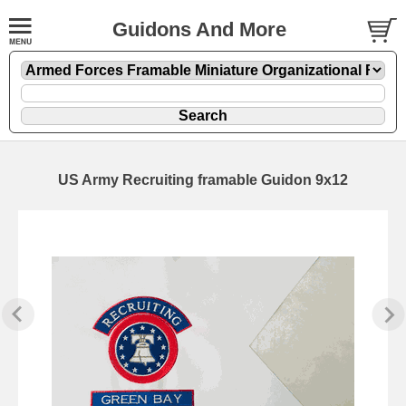
Guidons And More
US Army Recruiting framable Guidon 9x12