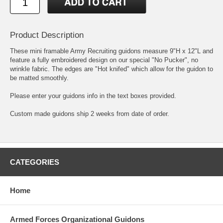
Product Description
These mini framable Army Recruiting guidons measure 9"H x 12"L and
feature a fully embroidered design on our special "No Pucker", no
wrinkle fabric. The edges are "Hot knifed" which allow for the guidon to
be matted smoothly.
Please enter your guidons info in the text boxes provided.
Custom made guidons ship 2 weeks from date of order.
CATEGORIES
Home
Armed Forces Organizational Guidons