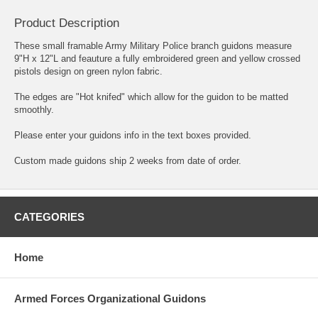
Product Description
These small framable Army Military Police branch guidons measure
9"H x 12"L and feauture a fully embroidered green and yellow crossed
pistols design on green nylon fabric.
The edges are "Hot knifed" which allow for the guidon to be matted
smoothly.
Please enter your guidons info in the text boxes provided.
Custom made guidons ship 2 weeks from date of order.
CATEGORIES
Home
Armed Forces Organizational Guidons