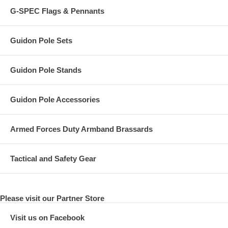
G-SPEC Flags & Pennants
Guidon Pole Sets
Guidon Pole Stands
Guidon Pole Accessories
Armed Forces Duty Armband Brassards
Tactical and Safety Gear
Please visit our Partner Store
Visit us on Facebook