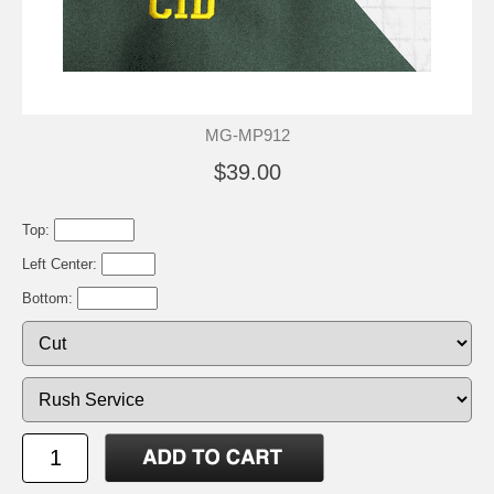
MG-MP912
$39.00
Top:
Left Center:
Bottom: