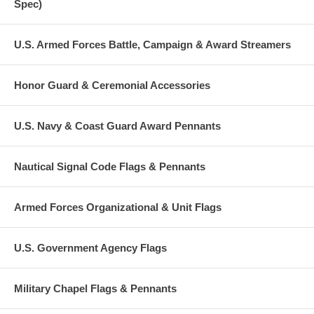
Spec)
U.S. Armed Forces Battle, Campaign & Award Streamers
Honor Guard & Ceremonial Accessories
U.S. Navy & Coast Guard Award Pennants
Nautical Signal Code Flags & Pennants
Armed Forces Organizational & Unit Flags
U.S. Government Agency Flags
Military Chapel Flags & Pennants