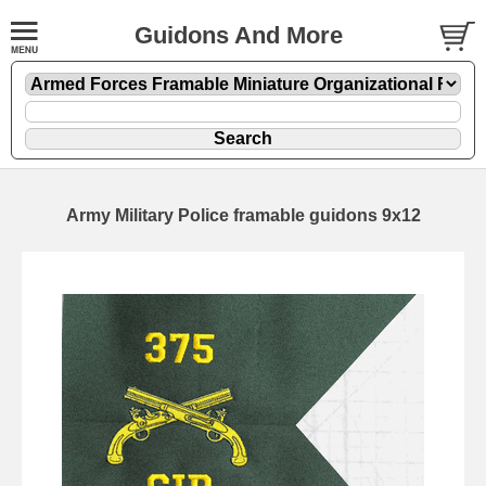
Guidons And More
Army Military Police framable guidons 9x12