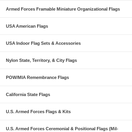
Armed Forces Framable Miniature Organizational Flags
USA American Flags
USA Indoor Flag Sets & Accessories
Nylon State, Territory, & City Flags
POW/MIA Remembrance Flags
California State Flags
U.S. Armed Forces Flags & Kits
U.S. Armed Forces Ceremonial & Positional Flags (Mil-