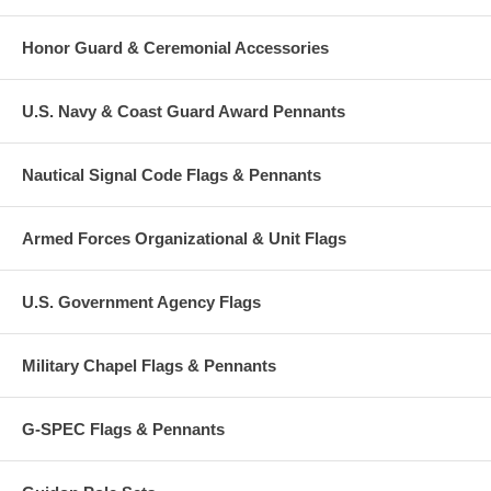
Honor Guard & Ceremonial Accessories
U.S. Navy & Coast Guard Award Pennants
Nautical Signal Code Flags & Pennants
Armed Forces Organizational & Unit Flags
U.S. Government Agency Flags
Military Chapel Flags & Pennants
G-SPEC Flags & Pennants