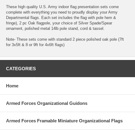
These high quality U.S. Army indoor flag presentation sets come
complete with everything you need to proudly display your Army
Departmental flags. Each set includes the flag with pole hem &
fringe), 2 pc Oak flagpole, your choice of Silver Spade/Spear
ornament, polished metal 14lb pole stand, cord & tassel.
Note- These sets come with standard 2 piece polished oak pole (7ft
for 3x5ft & 8 or 9ft for 4x6ft flags)
CATEGORIES
Home
Armed Forces Organizational Guidons
Armed Forces Framable Miniature Organizational Flags