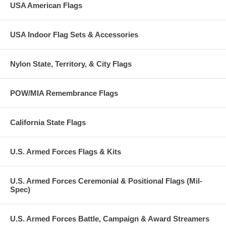
USA American Flags
USA Indoor Flag Sets & Accessories
Nylon State, Territory, & City Flags
POW/MIA Remembrance Flags
California State Flags
U.S. Armed Forces Flags & Kits
U.S. Armed Forces Ceremonial & Positional Flags (Mil-
Spec)
U.S. Armed Forces Battle, Campaign & Award Streamers