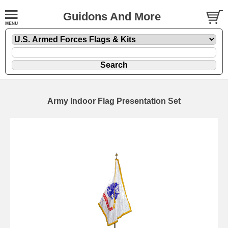
Guidons And More
Army Indoor Flag Presentation Set