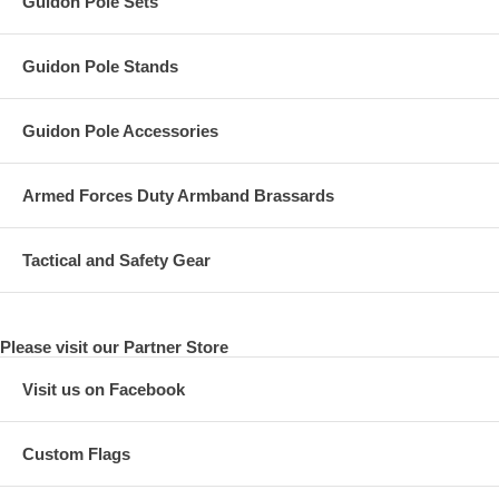
Guidon Pole Sets
Guidon Pole Stands
Guidon Pole Accessories
Armed Forces Duty Armband Brassards
Tactical and Safety Gear
Please visit our Partner Store
Visit us on Facebook
Custom Flags