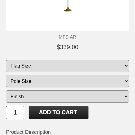
MFS-AR
$339.00
Product Description