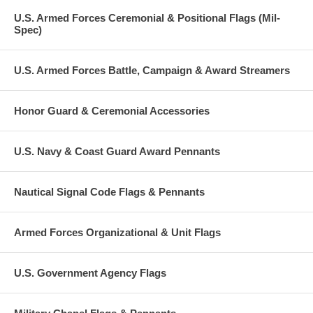
U.S. Armed Forces Ceremonial & Positional Flags (Mil-
Spec)
U.S. Armed Forces Battle, Campaign & Award Streamers
Honor Guard & Ceremonial Accessories
U.S. Navy & Coast Guard Award Pennants
Nautical Signal Code Flags & Pennants
Armed Forces Organizational & Unit Flags
U.S. Government Agency Flags