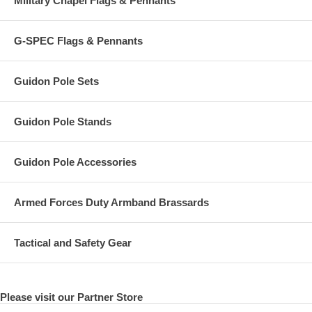
Military Chapel Flags & Pennants
G-SPEC Flags & Pennants
Guidon Pole Sets
Guidon Pole Stands
Guidon Pole Accessories
Armed Forces Duty Armband Brassards
Tactical and Safety Gear
Please visit our Partner Store