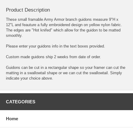
Product Description
These small framable Army Armor branch guidons measure 9"H x
12"L and feauture a fully embroidered design on yellow nylon fabric.
The edges are "Hot knifed" which allow for the guidon to be matted
smoothly.
Please enter your guidons info in the text boxes provided.
Custom made guidons ship 2 weeks from date of order.
Guidons can be cut in a rectangular shape so your framer can cut the
matting in a swallowtail shape or we can cut the swallowtail. Simply
indicate your choice above.
CATEGORIES
Home