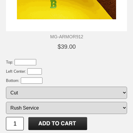
MG-ARMOR912
$39.00
Top:
Left Center:
Bottom: