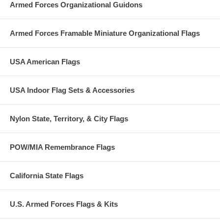
Armed Forces Organizational Guidons
Armed Forces Framable Miniature Organizational Flags
USA American Flags
USA Indoor Flag Sets & Accessories
Nylon State, Territory, & City Flags
POW/MIA Remembrance Flags
California State Flags
U.S. Armed Forces Flags & Kits