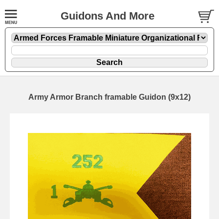
Guidons And More
Army Armor Branch framable Guidon (9x12)