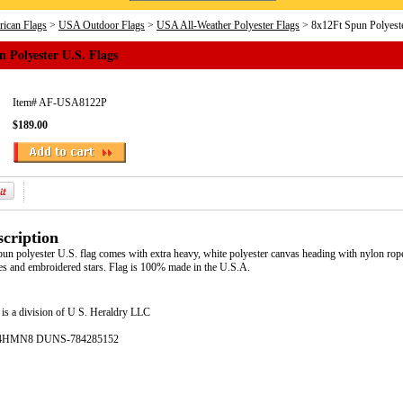
ican Flags
>
USA Outdoor Flags
>
USA All-Weather Polyester Flags
> 8x12Ft Spun Polyeste
 Polyester U.S. Flags
Item#
AF-USA8122P
$189.00
cription
pun polyester U.S. flag comes with extra heavy, white polyester canvas heading with nylon rop
pes and embroidered stars. Flag is 100% made in the U.S.A.
is a division of U S. Heraldry LLC
- 4HMN8 DUNS-784285152