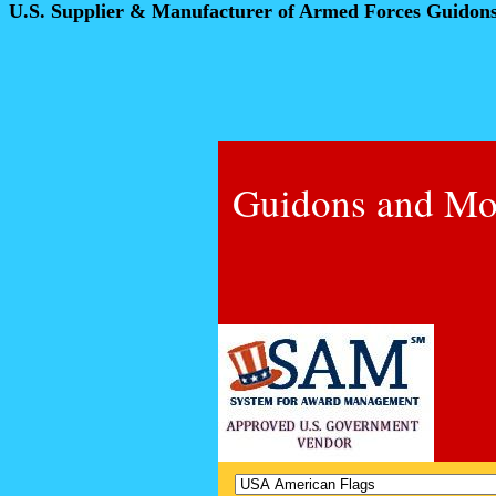
U.S. Supplier & Manufacturer of Armed Forces Guidon
Guidons and Mo