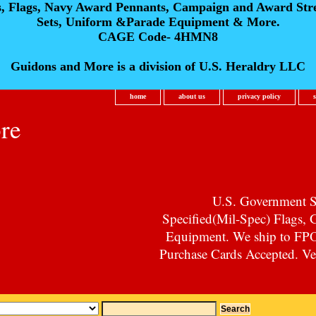
s, Flags, Navy Award Pennants, Campaign and Award Str
Sets, Uniform &Parade Equipment & More.
CAGE Code- 4HMN8
Guidons and More is a division of U.S. Heraldry LLC
home
about us
privacy policy
re
U.S. Government Su
Specified(Mil-Spec) Flags,
Equipment. We ship to F
Purchase Cards Accepted. Vet