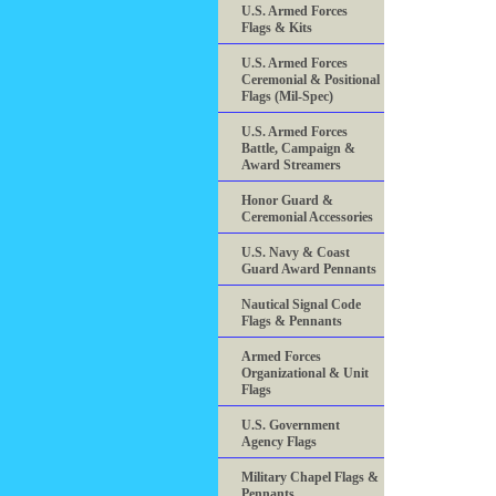
U.S. Armed Forces
Flags & Kits
U.S. Armed Forces
Ceremonial & Positional
Flags (Mil-Spec)
U.S. Armed Forces
Battle, Campaign &
Award Streamers
Honor Guard &
Ceremonial Accessories
U.S. Navy & Coast
Guard Award Pennants
Nautical Signal Code
Flags & Pennants
Armed Forces
Organizational & Unit
Flags
U.S. Government
Agency Flags
Military Chapel Flags &
Pennants