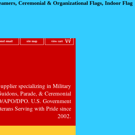
eamers, Ceremonial
& Organizational Flags, Indoor Flag
send email
site map
view cart
pplier specializing in Military
 Guidons, Parade, & Ceremonial
PO/APO/DPO. U.S. Government
erans Serving with Pride since
2002.