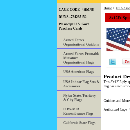
Home
>
USA Amer
CAGE CODE- 4HMN8
8x12Ft Spun
DUNS--784285152
We accept U.S. Govt
Purchase Cards
Armed Forces
Organizational Guidons
Armed Forces Framable
Miniature
Organizational Flags
USA American Flags
Product Des
USA Indoor Flag Sets &
This 8'x12' 2-ply s
Accessories
flag has sewn stri
Nylon State, Territory,
& City Flags
Guidons and More 
POW/MIA
Authorized Cage
Remembrance Flags
California State Flags