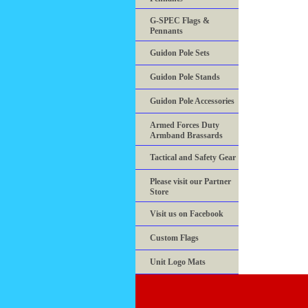
G-SPEC Flags &
Pennants
Guidon Pole Sets
Guidon Pole Stands
Guidon Pole Accessories
Armed Forces Duty
Armband Brassards
Tactical and Safety Gear
Please visit our Partner
Store
Visit us on Facebook
Custom Flags
Unit Logo Mats