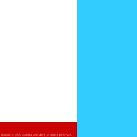
opyright © 2009 Guidons and More All Rights Reserved.