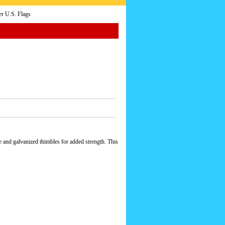
r U.S. Flags
e and galvanized thimbles for added strength. This