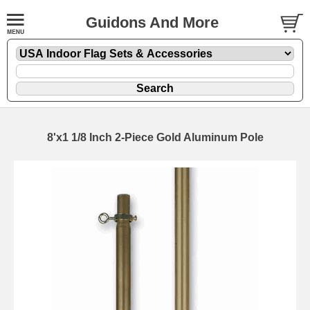
Guidons And More
8'x1 1/8 Inch 2-Piece Gold Aluminum Pole