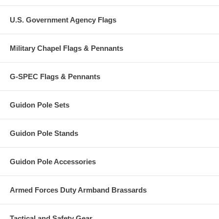
U.S. Government Agency Flags
Military Chapel Flags & Pennants
G-SPEC Flags & Pennants
Guidon Pole Sets
Guidon Pole Stands
Guidon Pole Accessories
Armed Forces Duty Armband Brassards
Tactical and Safety Gear