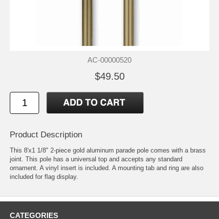
AC-00000520
$49.50
Product Description
This 8'x1 1/8" 2-piece gold aluminum parade pole comes with a brass
joint. This pole has a universal top and accepts any standard
ornament. A vinyl insert is included. A mounting tab and ring are also
included for flag display.
CATEGORIES