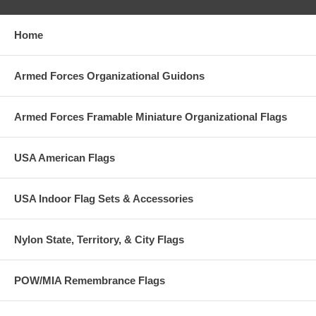
Home
Armed Forces Organizational Guidons
Armed Forces Framable Miniature Organizational Flags
USA American Flags
USA Indoor Flag Sets & Accessories
Nylon State, Territory, & City Flags
POW/MIA Remembrance Flags