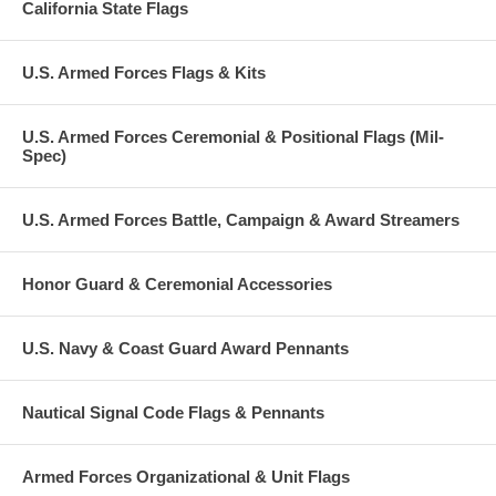
California State Flags
U.S. Armed Forces Flags & Kits
U.S. Armed Forces Ceremonial & Positional Flags (Mil-
Spec)
U.S. Armed Forces Battle, Campaign & Award Streamers
Honor Guard & Ceremonial Accessories
U.S. Navy & Coast Guard Award Pennants
Nautical Signal Code Flags & Pennants
Armed Forces Organizational & Unit Flags