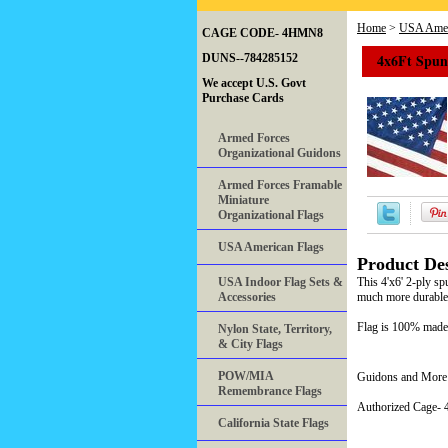
Home
>
USA Amer
CAGE CODE- 4HMN8
4x6Ft Spun 
DUNS--784285152
We accept U.S. Govt
Purchase Cards
Armed Forces
Organizational Guidons
Armed Forces Framable
Miniature
Organizational Flags
USA American Flags
Product Des
USA Indoor Flag Sets &
This 4'x6' 2-ply sp
Accessories
much more durable. 
Flag is 100% made
Nylon State, Territory,
& City Flags
POW/MIA
Guidons and More 
Remembrance Flags
Authorized Cage
California State Flags