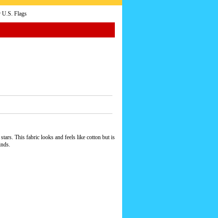
 U.S. Flags
ars. This fabric looks and feels like cotton but is
inds.