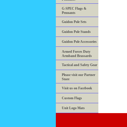
G-SPEC Flags &
Pennants
Guidon Pole Sets
Guidon Pole Stands
Guidon Pole Accessories
Armed Forces Duty
Armband Brassards
Tactical and Safety Gear
Please visit our Partner
Store
Visit us on Facebook
Custom Flags
Unit Logo Mats