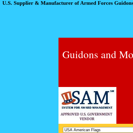
U.S. Supplier & Manufacturer of Armed Forces Guidon
Guidons and Mo