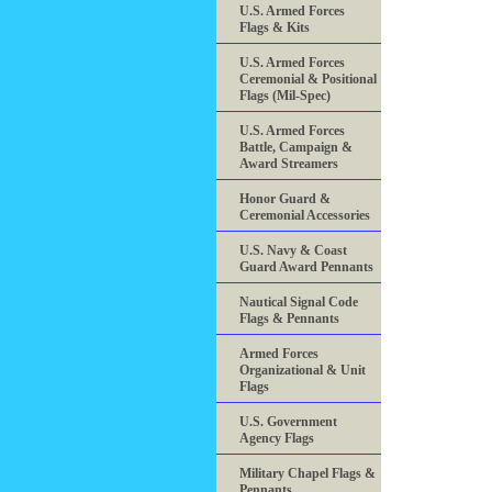
U.S. Armed Forces
Flags & Kits
U.S. Armed Forces
Ceremonial & Positional
Flags (Mil-Spec)
U.S. Armed Forces
Battle, Campaign &
Award Streamers
Honor Guard &
Ceremonial Accessories
U.S. Navy & Coast
Guard Award Pennants
Nautical Signal Code
Flags & Pennants
Armed Forces
Organizational & Unit
Flags
U.S. Government
Agency Flags
Military Chapel Flags &
Pennants