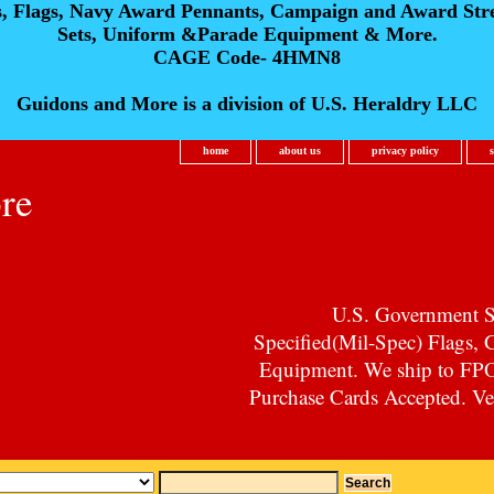
s, Flags, Navy Award Pennants, Campaign and Award Str
Sets, Uniform &Parade Equipment & More.
CAGE Code- 4HMN8
Guidons and More is a division of U.S. Heraldry LLC
home
about us
privacy policy
re
U.S. Government Su
Specified(Mil-Spec) Flags,
Equipment. We ship to F
Purchase Cards Accepted. Vet