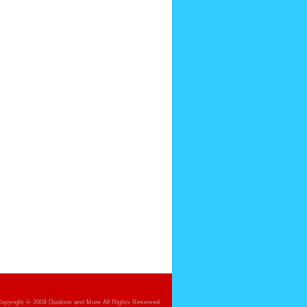
opyright © 2009 Guidons and More All Rights Reserved.