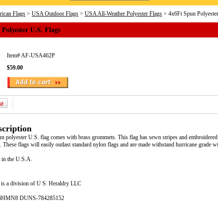
ican Flags
>
USA Outdoor Flags
>
USA All-Weather Polyester Flags
> 4x6Ft Spun Polyester
Polyester U.S. Flags
Item#
AF-USA462P
$59.00
cription
un polyester U.S. flag comes with brass grommets. This flag has sewn stripes and embroidered st
These flags will easily outlast standard nylon flags and are made withstand hurricane grade w
 in the U.S.A.
is a division of U S. Heraldry LLC
- 4HMN8 DUNS-784285152