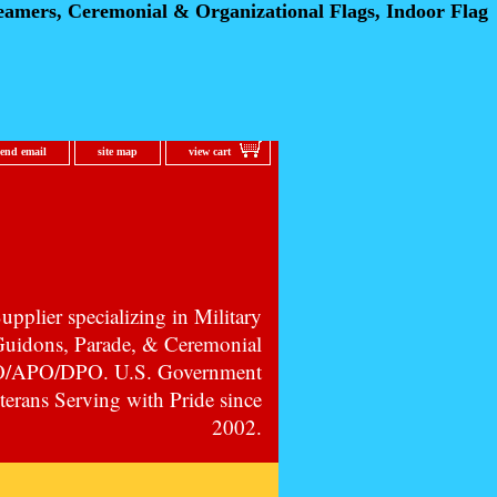
eamers, Ceremonial
& Organizational Flags, Indoor Flag
send email
site map
view cart
pplier specializing in Military
 Guidons, Parade, & Ceremonial
PO/APO/DPO. U.S. Government
erans Serving with Pride since
2002.