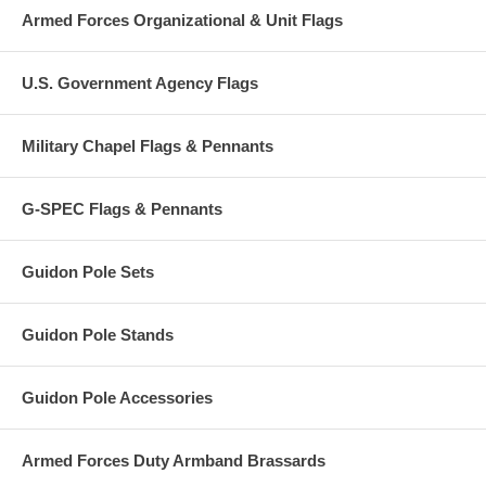
Armed Forces Organizational & Unit Flags
U.S. Government Agency Flags
Military Chapel Flags & Pennants
G-SPEC Flags & Pennants
Guidon Pole Sets
Guidon Pole Stands
Guidon Pole Accessories
Armed Forces Duty Armband Brassards