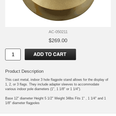
AC-050211
$269.00
Product Description
This cast metal, indoor 3 hole flagpole stand allows for the display of
1, 2, or 3 flags. They include adapter sleeves to accommodate
various indoor pole diameters (1", 1 1/8" or 1 1/4").
Base 12" diameter Height 5 1/2" Weight 34lbs Fits 1" , 1 1/4" and 1
1/8" diameter flagpoles