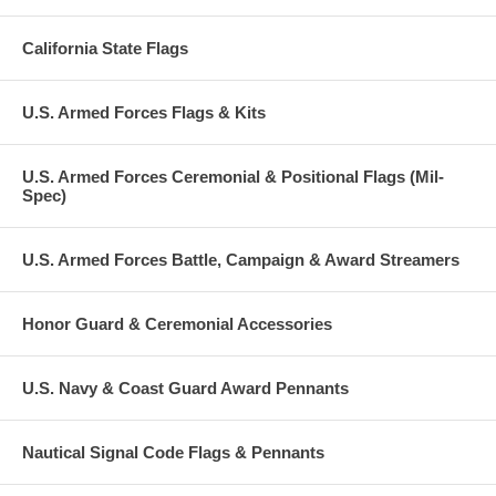
California State Flags
U.S. Armed Forces Flags & Kits
U.S. Armed Forces Ceremonial & Positional Flags (Mil-
Spec)
U.S. Armed Forces Battle, Campaign & Award Streamers
Honor Guard & Ceremonial Accessories
U.S. Navy & Coast Guard Award Pennants
Nautical Signal Code Flags & Pennants