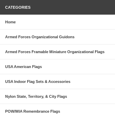
CATEGORIES
Home
Armed Forces Organizational Guidons
Armed Forces Framable Miniature Organizational Flags
USA American Flags
USA Indoor Flag Sets & Accessories
Nylon State, Territory, & City Flags
POW/MIA Remembrance Flags