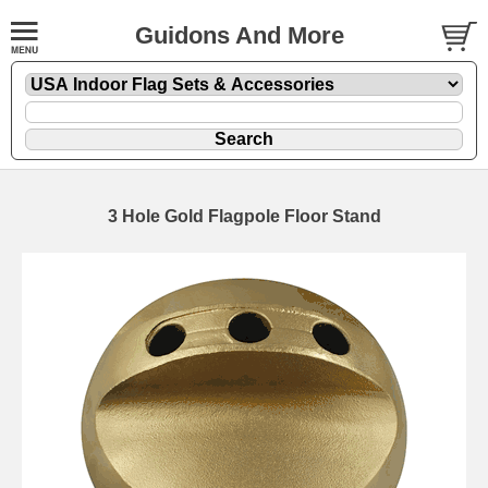
Guidons And More
3 Hole Gold Flagpole Floor Stand