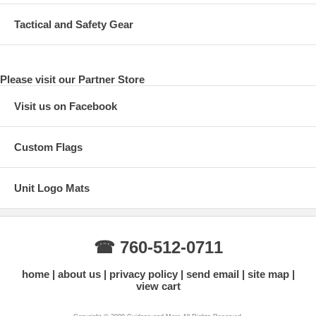
Tactical and Safety Gear
Please visit our Partner Store
Visit us on Facebook
Custom Flags
Unit Logo Mats
☎ 760-512-0711
home
about us
privacy policy
send email
site map
view cart